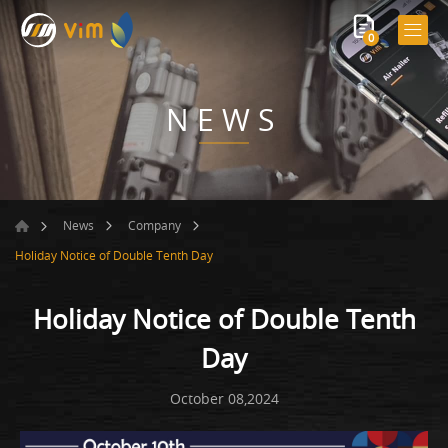
0
NEWS
News
Company
Holiday Notice of Double Tenth Day
Holiday Notice of Double Tenth
Day
October 08,2024