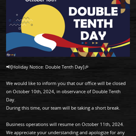
📢[Holiday Notice: Double Tenth Day]🎉
We would like to inform you that our office will be closed
on October 10th, 2024, in observance of Double Tenth
Day.
During this time, our team will be taking a short break.
Business operations will resume on October 11th, 2024.
We appreciate your understanding and apologize for any