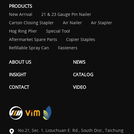
PRODUCTS
New Arrival
21 & 23 Gauge Pin Nailer
Carton Closing Stapler
Air Nailer
Air Stapler
Hog Ring Plier
Special Tool
Aftermarket Spare Parts
Copier Staples
Refillable Spray Can
Fasteners
ABOUT US
NEWS
INSIGHT
CATALOG
CONTACT
VIDEO
No.21, Sec. 1, Liouchuan E. Rd., South Dist., Taichung