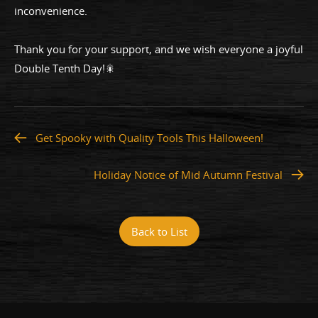
inconvenience.
Thank you for your support, and we wish everyone a joyful
Double Tenth Day!🎇
Get Spooky with Quality Tools This Halloween!
Holiday Notice of Mid Autumn Festival
Back to List