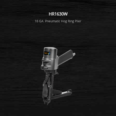
HR1630W
16 GA. Pneumatic Hog Ring Plier