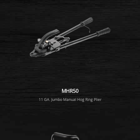
MHR50
11 GA. Jumbo Manual Hog Ring Plier