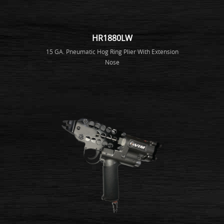
HR1880LW
15 GA. Pneumatic Hog Ring Plier With Extension
Nose