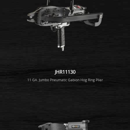
JHR11130
11 GA. Jumbo Pneumatic Gabion Hog Ring Plier