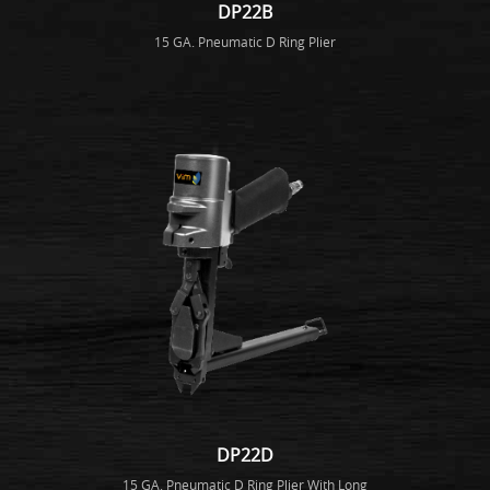
DP22B
15 GA. Pneumatic D Ring Plier
DP22D
15 GA. Pneumatic D Ring Plier With Long