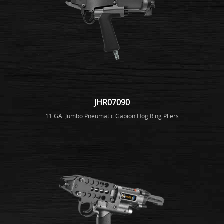
JHR07090
11 GA. Jumbo Pneumatic Gabion Hog Ring Pliers