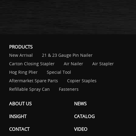
PRODUCTS
New Arrival
21 & 23 Gauge Pin Nailer
Carton Closing Stapler
Air Nailer
Air Stapler
Hog Ring Plier
Special Tool
Aftermarket Spare Parts
Copier Staples
Refillable Spray Can
Fasteners
ABOUT US
NEWS
INSIGHT
CATALOG
CONTACT
VIDEO