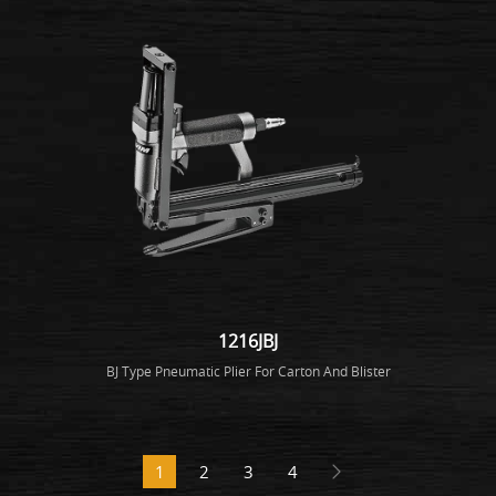
1216JBJ
BJ Type Pneumatic Plier For Carton And Blister
1
2
3
4