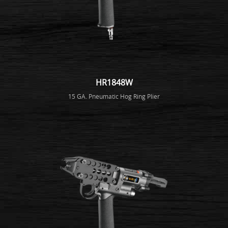
HR1848W
15 GA. Pneumatic Hog Ring Plier