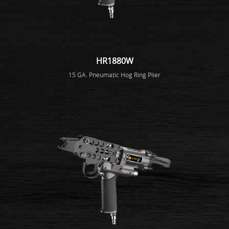
HR1880W
15 GA. Pneumatic Hog Ring Plier