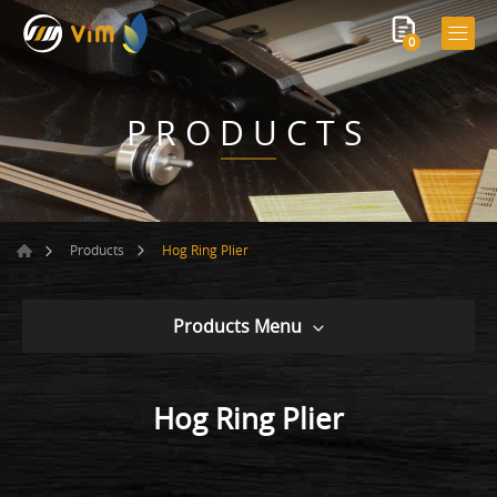
0
PRODUCTS
Hog Ring Plier
Products
Products Menu
Hog Ring Plier