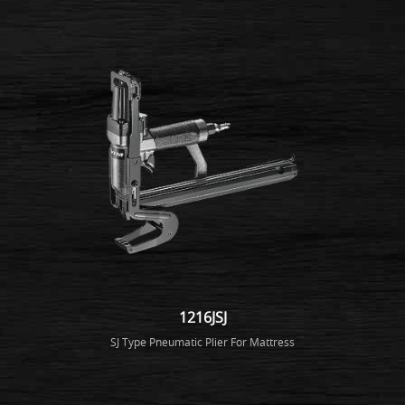
1216JSJ
SJ Type Pneumatic Plier For Mattress