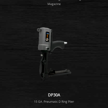
Magazine
DP30A
15 GA. Pneumatic D Ring Plier