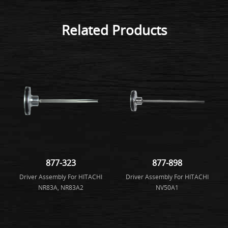
Related Products
877-323
877-898
Driver Assembly For HITACHI
Driver Assembly For HITACHI
NR83A, NR83A2
NV50A1