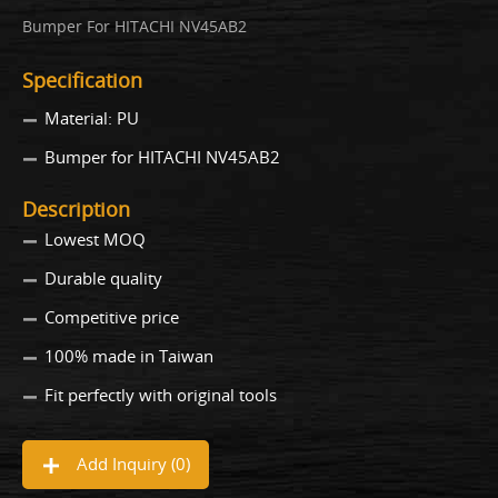
Bumper For HITACHI NV45AB2
Specification
Material: PU
Bumper for HITACHI NV45AB2
Description
Lowest MOQ
Durable quality
Competitive price
100% made in Taiwan
Fit perfectly with original tools
Add Inquiry (
0
)