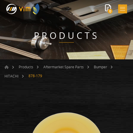
0
PRODUCTS
Products
Aftermarket Spare Parts
Bumper
878-179
HITACHI