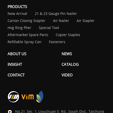
PRODUCTS
New Arrival
21 & 23 Gauge Pin Nailer
Carton Closing Stapler
Air Nailer
Air Stapler
Hog Ring Plier
Special Tool
Aftermarket Spare Parts
Copier Staples
Refillable Spray Can
Fasteners
ABOUT US
NEWS
INSIGHT
CATALOG
CONTACT
VIDEO
No.21, Sec. 1, Liouchuan E. Rd., South Dist., Taichung