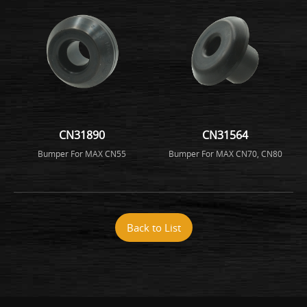
CN31890
CN31564
Bumper For MAX CN55
Bumper For MAX CN70, CN80
Back to List