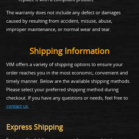
The warranty does not include any defect or damages
caused by resulting from accident, misuse, abuse,
improper maintenance, or normal wear and tear.
Shipping Information
VIM offers a variety of shipping options to ensure your
order reaches you in the most economic, convenient and
timely manner. Below are the available shipping methods.
Please select your preferred shipping method during
checkout. If you have any questions or needs, feel free to
contact us
.
Express Shipping