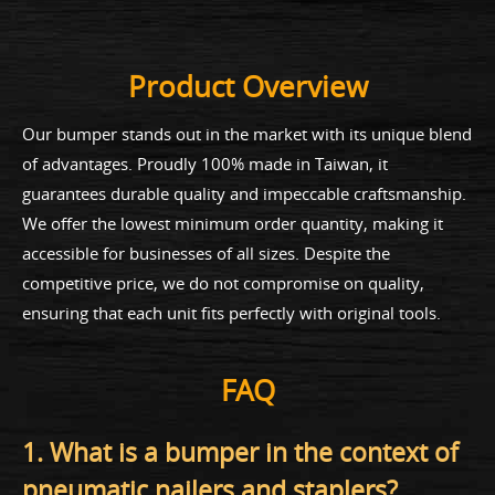
Product Overview
Our bumper stands out in the market with its unique blend
of advantages. Proudly 100% made in Taiwan, it
guarantees durable quality and impeccable craftsmanship.
We offer the lowest minimum order quantity, making it
accessible for businesses of all sizes. Despite the
competitive price, we do not compromise on quality,
ensuring that each unit fits perfectly with original tools.
FAQ
1. What is a bumper in the context of
pneumatic nailers and staplers?