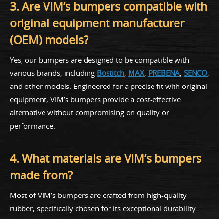
3. Are VIM’s bumpers compatible with
original equipment manufacturer
(OEM) models?
Yes, our bumpers are designed to be compatible with
various brands, including
Bostitch
,
MAX
,
PREBENA
,
SENCO
,
and other models. Engineered for a precise fit with original
equipment, VIM’s bumpers provide a cost-effective
alternative without compromising on quality or
performance.
4. What materials are VIM’s bumpers
made from?
Most of VIM’s bumpers are crafted from high-quality
rubber, specifically chosen for its exceptional durability