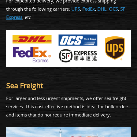
For expedited delivery, we provide express shipping
through the following carriers:
UPS
,
FedEx
,
DHL
,
OCS
,
SF
Express
, etc.
Sea Freight
For larger and less urgent shipments, we offer sea freight
services. This cost-effective method is ideal for bulk orders
and items that do not require immediate delivery.