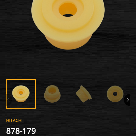
HITACHI
878-179