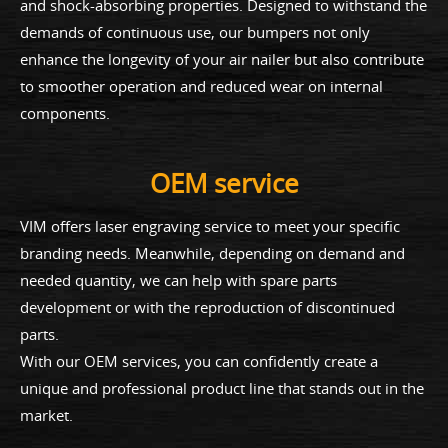
and shock-absorbing properties. Designed to withstand the
demands of continuous use, our bumpers not only
enhance the longevity of your air nailer but also contribute
to smoother operation and reduced wear on internal
components.
OEM service
VIM offers laser engraving service to meet your specific
branding needs. Meanwhile, depending on demand and
needed quantity, we can help with spare parts
development or with the reproduction of discontinued
parts.
With our OEM services, you can confidently create a
unique and professional product line that stands out in the
market.