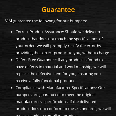
Guarantee
VIM guarantee the following for our bumpers:
Correct Product Assurance: Should we deliver a
product that does not match the specifications of
your order, we will promptly rectify the error by
providing the correct product to you, without charge.
Defect-Free Guarantee: If any product is found to
have defects in material and workmanship, we will
replace the defective item for you, ensuring you
receive a fully functional product.
Compliance with Manufacturer Specifications: Our
bumpers are guaranteed to meet the original
manufacturers’ specifications. If the delivered
product does not conform to these standards, we will
replace it with a compliant product.