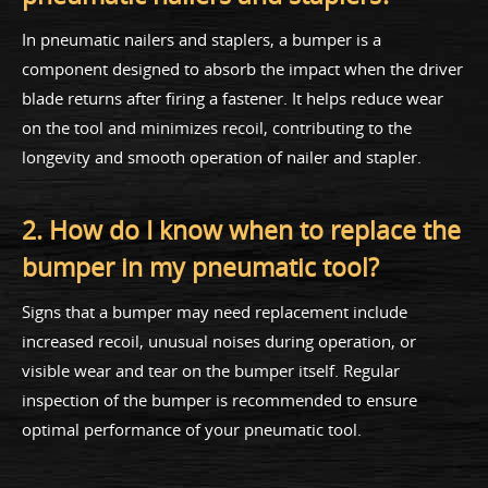
In pneumatic nailers and staplers, a bumper is a
component designed to absorb the impact when the driver
blade returns after firing a fastener. It helps reduce wear
on the tool and minimizes recoil, contributing to the
longevity and smooth operation of nailer and stapler.
2. How do I know when to replace the
bumper in my pneumatic tool?
Signs that a bumper may need replacement include
increased recoil, unusual noises during operation, or
visible wear and tear on the bumper itself. Regular
inspection of the bumper is recommended to ensure
optimal performance of your pneumatic tool.