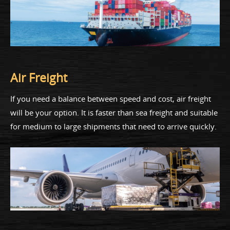
Air Freight
If you need a balance between speed and cost, air freight
will be your option. It is faster than sea freight and suitable
for medium to large shipments that need to arrive quickly.