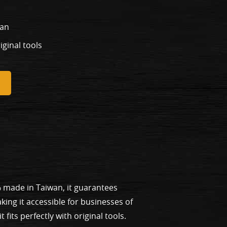
wan
riginal tools
% made in Taiwan, it guarantees
ing it accessible for businesses of
fits perfectly with original tools.