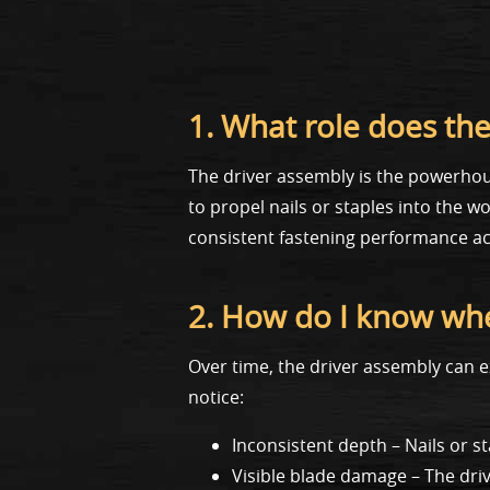
1. What role does the
The driver assembly is the powerhous
to propel nails or staples into the 
consistent fastening performance ac
2. How do I know whe
Over time, the driver assembly can e
notice:
Inconsistent depth – Nails or st
Visible blade damage – The dri