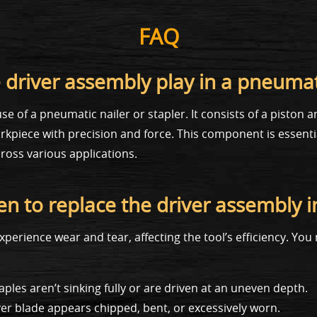
FAQ
 driver assembly play in a pneumati
e of a pneumatic nailer or stapler. It consists of a piston 
workpiece with precision and force. This component is essent
ross various applications.
n to replace the driver assembly 
xperience wear and tear, affecting the tool’s efficiency. Yo
aples aren’t sinking fully or are driven at an uneven depth.
ver blade appears chipped, bent, or excessively worn.