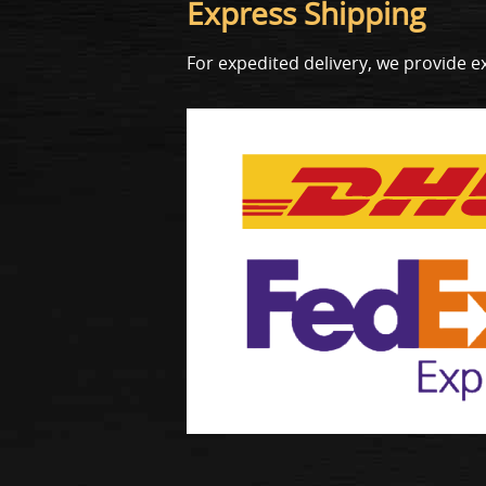
Express Shipping
For expedited delivery, we provide e