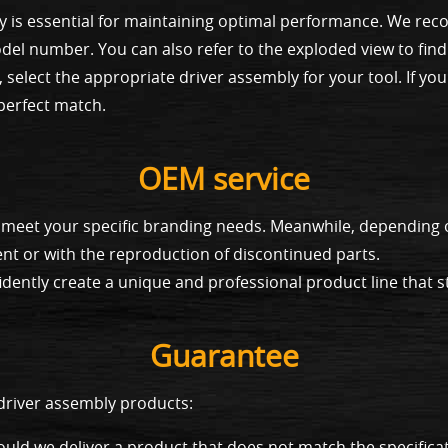
y is essential for maintaining optimal performance. We rec
el number. You can also refer to the exploded view to find
 select the appropriate driver assembly for your tool. If yo
 perfect match.
OEM service
to meet your specific branding needs. Meanwhile, dependin
nt or with the reproduction of discontinued parts.
dently create a unique and professional product line that s
Guarantee
 driver assembly products:
uld we deliver a product that does not match the specificat