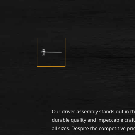
Our driver assembly stands out in t
durable quality and impeccable craf
all sizes. Despite the competitive pri