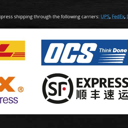
xpress shipping through the following carriers:
UPS
,
FedEx
,