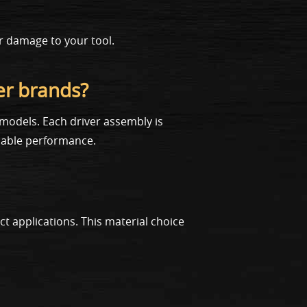
er damage to your tool.
er brands?
models. Each driver assembly is
liable performance.
 applications. This material choice