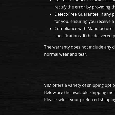
rectify the error by providing 
Defect-Free Guarantee: If any p
for you, ensuring you receive a 
Compliance with Manufacturer S
specifications. If the delivere
The warranty does not include any d
normal wear and tear.
VIM offers a variety of shipping op
Below are the available shipping me
Please select your preferred shippin