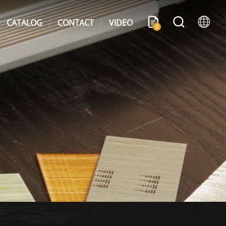
CATALOG
CONTACT
VIDEO
0