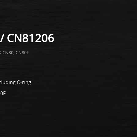
/ CN81206
X CN80, CN80F
cluding O-ring
80F