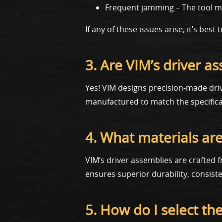
Frequent jamming – The tool mis
If any of these issues arise, it’s be
3. Are VIM’s driver a
Yes! VIM designs precision-made dri
manufactured to match the specificat
4. What materials are
VIM’s driver assemblies are crafted
ensures superior durability, consis
5. How do I select th