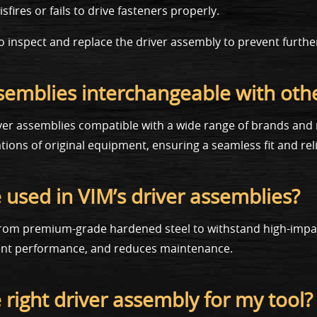
fires or fails to drive fasteners properly.
st to inspect and replace the driver assembly to prevent furth
ssemblies interchangeable with oth
ver assemblies compatible with a wide range of brands and 
ions of original equipment, ensuring a seamless fit and re
 used in VIM’s driver assemblies?
 from premium-grade hardened steel to withstand high-impact
tent performance, and reduces maintenance.
e right driver assembly for my tool?