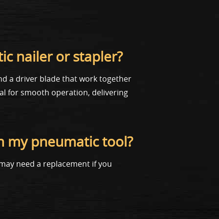
c nailer or stapler?
and a driver blade that work together
ial for smooth operation, delivering
in my pneumatic tool?
u may need a replacement if you