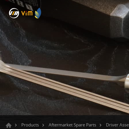
Products
Aftermarket Spare Parts
Driver Ass