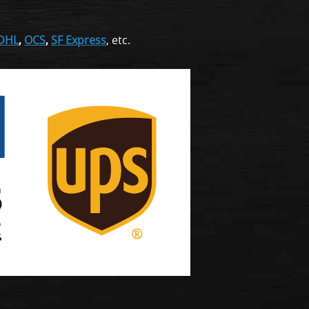
DHL
,
OCS
,
SF Express
, etc.