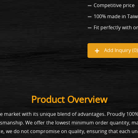
Competitive price
100% made in Tai
Fit perfectly with o
Add Inquiry (
0
)
Product Overview
he market with its unique blend of advantages. Proudly 100
tsmanship. We offer the lowest minimum order quantity, mak
ce, we do not compromise on quality, ensuring that each unit 