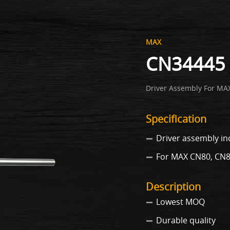
MAX
CN34445 
Driver Assembly For MA
Specification
Driver assembly in
For MAX CN80, CN
Description
Lowest MOQ
Durable quality