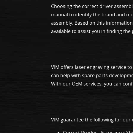
Choosing the correct driver assembl
manual to identify the brand and mod
assembly. Based on this information,
available to assist you in finding the
VIM offers laser engraving service 
can help with spare parts developme
With our OEM services, you can confi
VIM guarantee the following for our
Correct Product Assurance: Sho