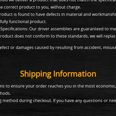
the correct product to you, without charge.
roduct is found to have defects in material and workmanship
fully functional product.
pecifications: Our driver assemblies are guaranteed to mee
d product does not conform to these standards, we will replac
efect or damages caused by resulting from accident, misus
Shipping Information
tions to ensure your order reaches you in the most economi
thods.
g method during checkout. If you have any questions or need