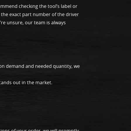
ommend checking the tool’s label or
 the exact part number of the driver
u're unsure, our team is always
g on demand and needed quantity, we
tands out in the market.
ions of your order, we will promptly