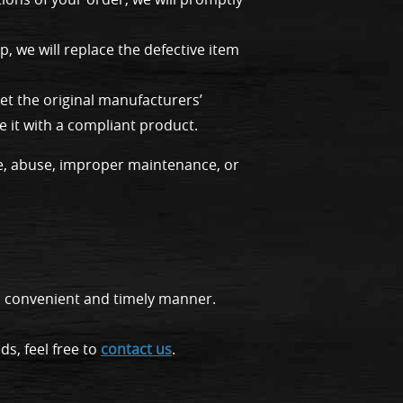
, we will replace the defective item
t the original manufacturers’
e it with a compliant product.
e, abuse, improper maintenance, or
c, convenient and timely manner.
s, feel free to
contact us
.