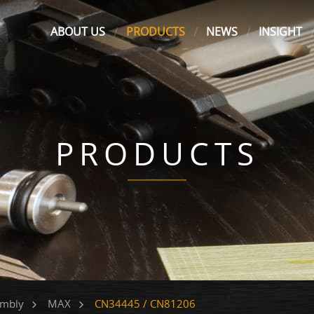
ABOUT US
PRODUCTS
NEWS
INSIGHT
PRODUCTS
CN34445 / CN81206
embly
MAX