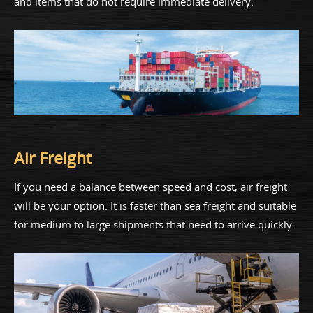
and items that do not require immediate delivery.
Air Freight
If you need a balance between speed and cost, air freight
will be your option. It is faster than sea freight and suitable
for medium to large shipments that need to arrive quickly.