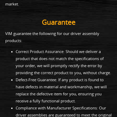
market.
Guarantee
VIM guarantee the following for our driver assembly
products:
Correct Product Assurance: Should we deliver a
product that does not match the specifications of
your order, we will promptly rectify the error by
providing the correct product to you, without charge.
Defect-Free Guarantee: If any product is found to
have defects in material and workmanship, we will
replace the defective item for you, ensuring you
receive a fully functional product.
Compliance with Manufacturer Specifications: Our
driver assemblies are guaranteed to meet the original