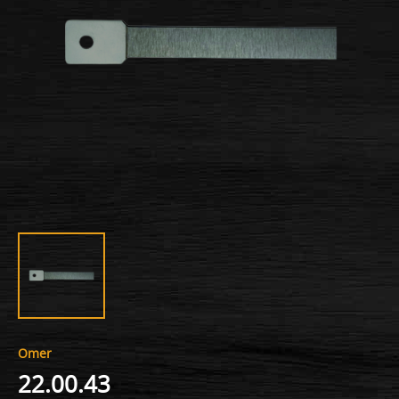
Omer
22.00.43