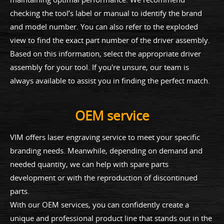
checking the tool’s label or manual to identify the brand
and model number. You can also refer to the exploded
view to find the exact part number of the driver assembly.
Based on this information, select the appropriate driver
assembly for your tool. If you're unsure, our team is
always available to assist you in finding the perfect match.
OEM service
VIM offers laser engraving service to meet your specific
branding needs. Meanwhile, depending on demand and
needed quantity, we can help with spare parts
development or with the reproduction of discontinued
parts.
With our OEM services, you can confidently create a
unique and professional product line that stands out in the