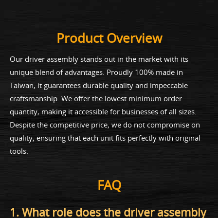
Product Overview
Our driver assembly stands out in the market with its
unique blend of advantages. Proudly 100% made in
Taiwan, it guarantees durable quality and impeccable
craftsmanship. We offer the lowest minimum order
quantity, making it accessible for businesses of all sizes.
Despite the competitive price, we do not compromise on
quality, ensuring that each unit fits perfectly with original
tools.
FAQ
1. What role does the driver assembly