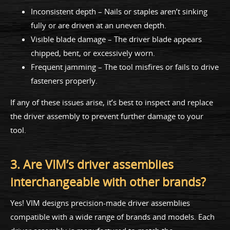
Inconsistent depth – Nails or staples aren’t sinking
fully or are driven at an uneven depth.
Visible blade damage – The driver blade appears
chipped, bent, or excessively worn.
Frequent jamming – The tool misfires or fails to drive
fasteners properly.
If any of these issues arise, it’s best to inspect and replace
the driver assembly to prevent further damage to your
tool.
3. Are VIM’s driver assemblies
interchangeable with other brands?
Yes! VIM designs precision-made driver assemblies
compatible with a wide range of brands and models. Each