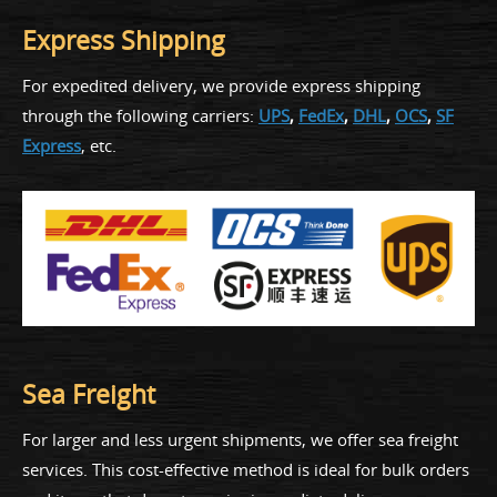
Express Shipping
For expedited delivery, we provide express shipping
through the following carriers:
UPS
,
FedEx
,
DHL
,
OCS
,
SF
Express
, etc.
Sea Freight
For larger and less urgent shipments, we offer sea freight
services. This cost-effective method is ideal for bulk orders