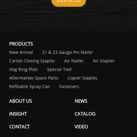
Back to List
PRODUCTS
New Arrival
21 & 23 Gauge Pin Nailer
Carton Closing Stapler
Air Nailer
Air Stapler
Hog Ring Plier
Special Tool
Aftermarket Spare Parts
Copier Staples
Refillable Spray Can
Fasteners
ABOUT US
NEWS
INSIGHT
CATALOG
CONTACT
VIDEO