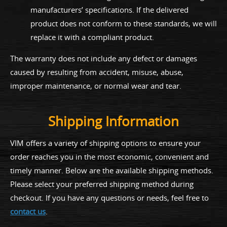
manufacturers’ specifications. If the delivered
product does not conform to these standards, we will
replace it with a compliant product.
The warranty does not include any defect or damages
caused by resulting from accident, misuse, abuse,
improper maintenance, or normal wear and tear.
Shipping Information
VIM offers a variety of shipping options to ensure your
order reaches you in the most economic, convenient and
timely manner. Below are the available shipping methods.
Please select your preferred shipping method during
checkout. If you have any questions or needs, feel free to
contact us
.