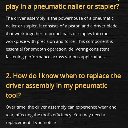
play in a pneumatic nailer or stapler?
The driver assembly is the powerhouse of a pneumatic
nailer or stapler. It consists of a piston and a driver blade
that work together to propel nails or staples into the
workpiece with precision and force. This component is
essential for smooth operation, delivering consistent
fastening performance across various applications.
2. How do I know when to replace the
driver assembly in my pneumatic
tool?
Over time, the driver assembly can experience wear and
tear, affecting the tool’s efficiency. You may need a
replacement if you notice: