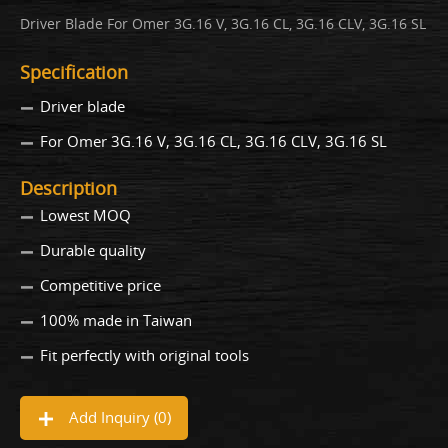
Driver Blade For Omer 3G.16 V, 3G.16 CL, 3G.16 CLV, 3G.16 SL
Specification
Driver blade
For Omer 3G.16 V, 3G.16 CL, 3G.16 CLV, 3G.16 SL
Description
Lowest MOQ
Durable quality
Competitive price
100% made in Taiwan
Fit perfectly with original tools
Add Inquiry (
0
)