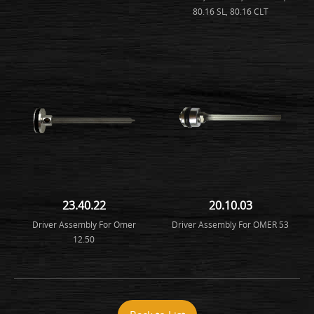
80.16 SL, 80.16 CLT
23.40.22
20.10.03
Driver Assembly For Omer
Driver Assembly For OMER 53
12.50