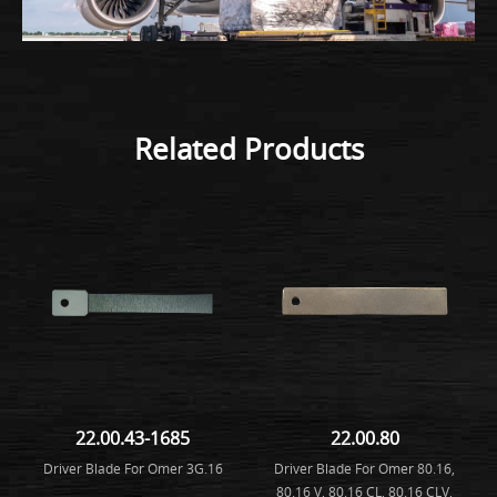
Related Products
22.00.43-1685
22.00.80
Driver Blade For Omer 3G.16
Driver Blade For Omer 80.16,
80.16 V, 80.16 CL, 80.16 CLV,