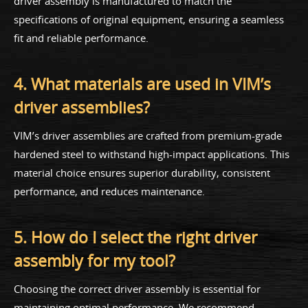
driver assembly is manufactured to match the
specifications of original equipment, ensuring a seamless
fit and reliable performance.
4. What materials are used in VIM’s
driver assemblies?
VIM’s driver assemblies are crafted from premium-grade
hardened steel to withstand high-impact applications. This
material choice ensures superior durability, consistent
performance, and reduces maintenance.
5. How do I select the right driver
assembly for my tool?
Choosing the correct driver assembly is essential for
maintaining optimal performance. We recommend