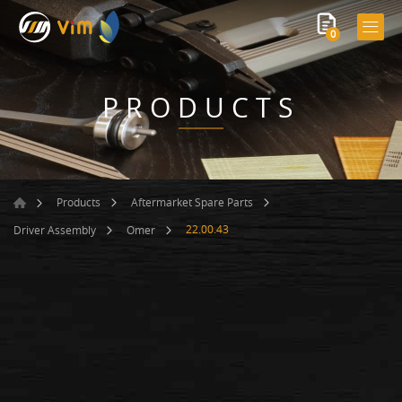
0
PRODUCTS
Products
Aftermarket Spare Parts
22.00.43
Driver Assembly
Omer