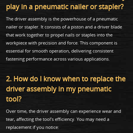
play in a pneumatic nailer or stapler?
The driver assembly is the powerhouse of a pneumatic
nailer or stapler. It consists of a piston and a driver blade
that work together to propel nails or staples into the
workpiece with precision and force. This component is
essential for smooth operation, delivering consistent
fastening performance across various applications.
2. How do I know when to replace the
driver assembly in my pneumatic
tool?
Over time, the driver assembly can experience wear and
tear, affecting the tool’s efficiency. You may need a
replacement if you notice: