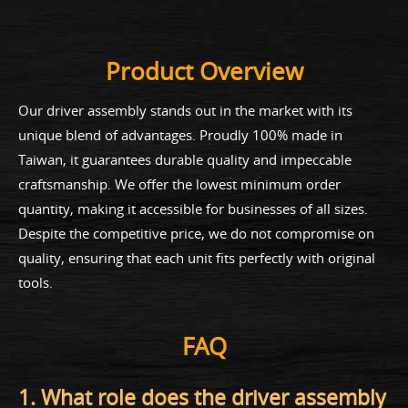
Product Overview
Our driver assembly stands out in the market with its
unique blend of advantages. Proudly 100% made in
Taiwan, it guarantees durable quality and impeccable
craftsmanship. We offer the lowest minimum order
quantity, making it accessible for businesses of all sizes.
Despite the competitive price, we do not compromise on
quality, ensuring that each unit fits perfectly with original
tools.
FAQ
1. What role does the driver assembly