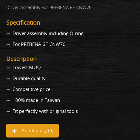
Driver Assembly For PREBENA 6F-CNW70
Specification
Driver assembly including O-ring
For PREBENA 6F-CNW70
Description
Lowest MOQ
Durable quality
Competitive price
100% made in Taiwan
Fit perfectly with original tools
Add Inquiry (
0
)