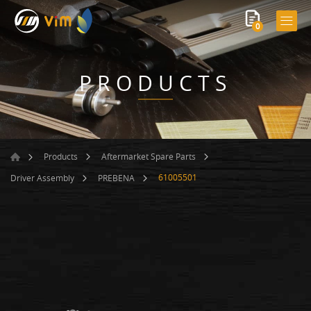
0
PRODUCTS
Products
Aftermarket Spare Parts
61005501
Driver Assembly
PREBENA