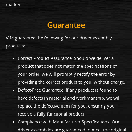
market.
Guarantee
VIM guarantee the following for our driver assembly
products:
Correct Product Assurance: Should we deliver a
product that does not match the specifications of
your order, we will promptly rectify the error by
providing the correct product to you, without charge.
Defect-Free Guarantee: If any product is found to
have defects in material and workmanship, we will
replace the defective item for you, ensuring you
receive a fully functional product.
Compliance with Manufacturer Specifications: Our
driver assemblies are guaranteed to meet the original