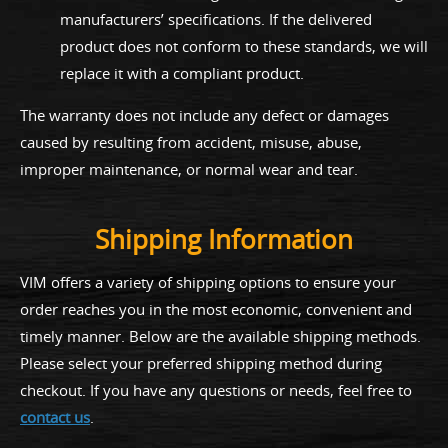
manufacturers’ specifications. If the delivered
product does not conform to these standards, we will
replace it with a compliant product.
The warranty does not include any defect or damages
caused by resulting from accident, misuse, abuse,
improper maintenance, or normal wear and tear.
Shipping Information
VIM offers a variety of shipping options to ensure your
order reaches you in the most economic, convenient and
timely manner. Below are the available shipping methods.
Please select your preferred shipping method during
checkout. If you have any questions or needs, feel free to
contact us
.