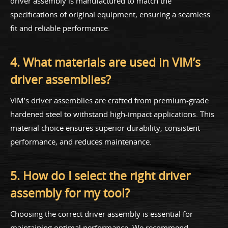
driver assembly is manufactured to match the
specifications of original equipment, ensuring a seamless
fit and reliable performance.
4. What materials are used in VIM’s
driver assemblies?
VIM’s driver assemblies are crafted from premium-grade
hardened steel to withstand high-impact applications. This
material choice ensures superior durability, consistent
performance, and reduces maintenance.
5. How do I select the right driver
assembly for my tool?
Choosing the correct driver assembly is essential for
maintaining optimal performance. We recommend