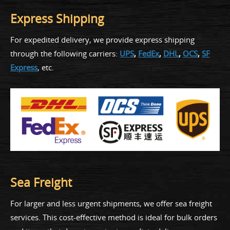
Express Shipping
For expedited delivery, we provide express shipping
through the following carriers:
UPS
,
FedEx
,
DHL
,
OCS
,
SF
Express
, etc.
Sea Freight
For larger and less urgent shipments, we offer sea freight
services. This cost-effective method is ideal for bulk orders