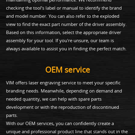
checking the tool’s label or manual to identify the brand
and model number. You can also refer to the exploded
view to find the exact part number of the driver assembly.
Based on this information, select the appropriate driver
assembly for your tool. If you're unsure, our team is
always available to assist you in finding the perfect match.
OEM service
VIM offers laser engraving service to meet your specific
branding needs. Meanwhile, depending on demand and
needed quantity, we can help with spare parts
development or with the reproduction of discontinued
parts.
With our OEM services, you can confidently create a
unique and professional product line that stands out in the