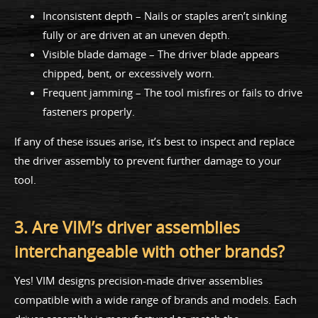
Inconsistent depth – Nails or staples aren’t sinking
fully or are driven at an uneven depth.
Visible blade damage – The driver blade appears
chipped, bent, or excessively worn.
Frequent jamming – The tool misfires or fails to drive
fasteners properly.
If any of these issues arise, it’s best to inspect and replace
the driver assembly to prevent further damage to your
tool.
3. Are VIM’s driver assemblies
interchangeable with other brands?
Yes! VIM designs precision-made driver assemblies
compatible with a wide range of brands and models. Each