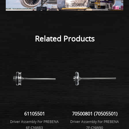
Related Products
61105501
70500801 (70505501)
Driver Assembly For PREBENA
Driver Assembly For PREBENA
6F-CNW83
7F-CNW90