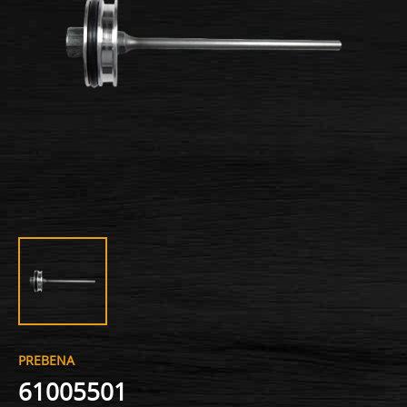
PREBENA
61005501