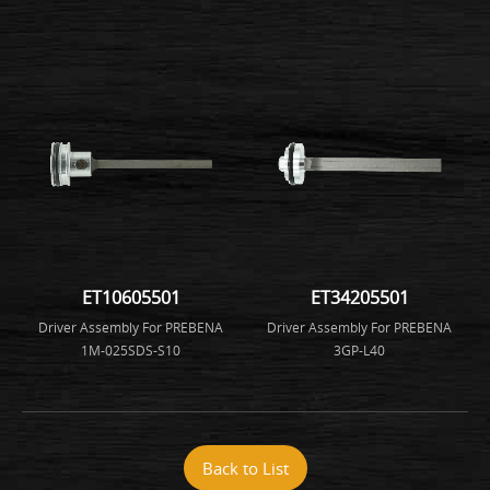
ET10605501
ET34205501
Driver Assembly For PREBENA
Driver Assembly For PREBENA
1M-025SDS-S10
3GP-L40
Back to List