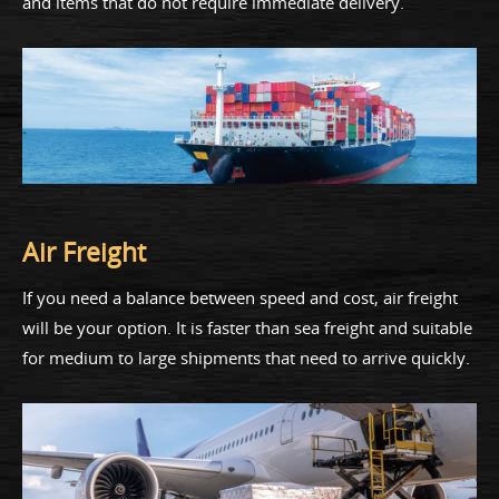
and items that do not require immediate delivery.
Air Freight
If you need a balance between speed and cost, air freight
will be your option. It is faster than sea freight and suitable
for medium to large shipments that need to arrive quickly.