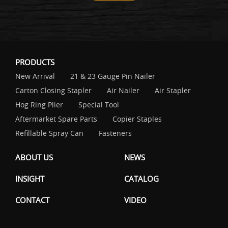
PRODUCTS
New Arrival
21 & 23 Gauge Pin Nailer
Carton Closing Stapler
Air Nailer
Air Stapler
Hog Ring Plier
Special Tool
Aftermarket Spare Parts
Copier Staples
Refillable Spray Can
Fasteners
ABOUT US
NEWS
INSIGHT
CATALOG
CONTACT
VIDEO