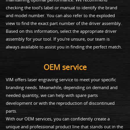
checking the tool’s label or manual to identify the brand
and model number. You can also refer to the exploded
view to find the exact part number of the driver assembly.
Based on this information, select the appropriate driver
assembly for your tool. If you're unsure, our team is
always available to assist you in finding the perfect match.
OEM service
VIM offers laser engraving service to meet your specific
branding needs. Meanwhile, depending on demand and
needed quantity, we can help with spare parts
development or with the reproduction of discontinued
parts.
With our OEM services, you can confidently create a
unique and professional product line that stands out in the