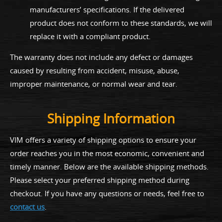
manufacturers’ specifications. If the delivered
product does not conform to these standards, we will
replace it with a compliant product.
The warranty does not include any defect or damages
caused by resulting from accident, misuse, abuse,
improper maintenance, or normal wear and tear.
Shipping Information
VIM offers a variety of shipping options to ensure your
order reaches you in the most economic, convenient and
timely manner. Below are the available shipping methods.
Please select your preferred shipping method during
checkout. If you have any questions or needs, feel free to
contact us
.