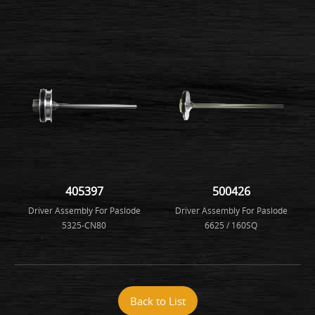
405397
500426
Driver Assembly For Paslode
Driver Assembly For Paslode
5325-CN80
6625 / 160SQ
Back to List