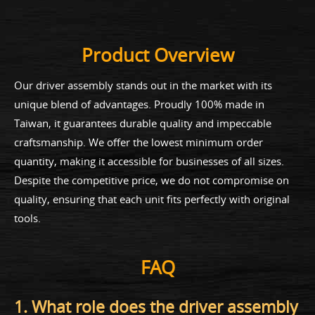
Product Overview
Our driver assembly stands out in the market with its
unique blend of advantages. Proudly 100% made in
Taiwan, it guarantees durable quality and impeccable
craftsmanship. We offer the lowest minimum order
quantity, making it accessible for businesses of all sizes.
Despite the competitive price, we do not compromise on
quality, ensuring that each unit fits perfectly with original
tools.
FAQ
1. What role does the driver assembly