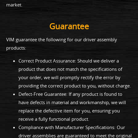
market.
Guarantee
VIM guarantee the following for our driver assembly
products:
Correct Product Assurance: Should we deliver a
product that does not match the specifications of
your order, we will promptly rectify the error by
providing the correct product to you, without charge.
Defect-Free Guarantee: If any product is found to
have defects in material and workmanship, we will
replace the defective item for you, ensuring you
receive a fully functional product.
Compliance with Manufacturer Specifications: Our
driver assemblies are guaranteed to meet the original