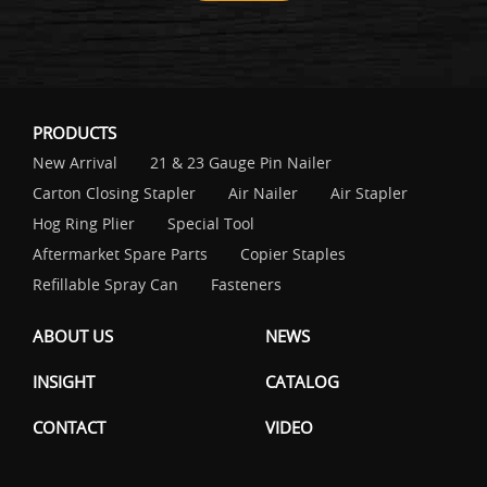
PRODUCTS
New Arrival
21 & 23 Gauge Pin Nailer
Carton Closing Stapler
Air Nailer
Air Stapler
Hog Ring Plier
Special Tool
Aftermarket Spare Parts
Copier Staples
Refillable Spray Can
Fasteners
ABOUT US
NEWS
INSIGHT
CATALOG
CONTACT
VIDEO