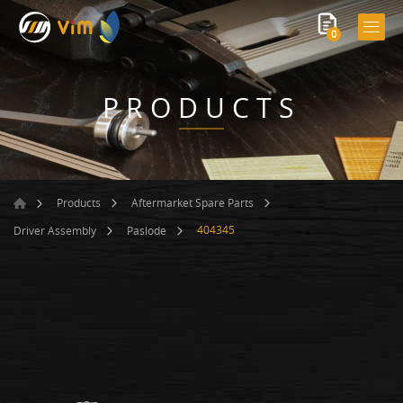
0
PRODUCTS
Products
Aftermarket Spare Parts
404345
Driver Assembly
Paslode