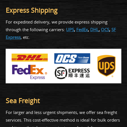
Express Shipping
For expedited delivery, we provide express shipping
through the following carriers:
UPS
,
FedEx
,
DHL
,
OCS
,
SF
Express
, etc.
Sea Freight
For larger and less urgent shipments, we offer sea freight
services. This cost-effective method is ideal for bulk orders