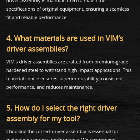
driver assembly is manufactured to match the
specifications of original equipment, ensuring a seamless
fit and reliable performance.
4. What materials are used in VIM’s
driver assemblies?
VIM’s driver assemblies are crafted from premium-grade
hardened steel to withstand high-impact applications. This
material choice ensures superior durability, consistent
performance, and reduces maintenance.
5. How do I select the right driver
assembly for my tool?
Choosing the correct driver assembly is essential for
maintaining optimal performance. We recommend