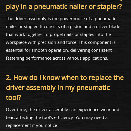
play in a pneumatic nailer or stapler?
The driver assembly is the powerhouse of a pneumatic
nailer or stapler. It consists of a piston and a driver blade
that work together to propel nails or staples into the
workpiece with precision and force. This component is
essential for smooth operation, delivering consistent
fastening performance across various applications.
2. How do I know when to replace the
driver assembly in my pneumatic
tool?
Over time, the driver assembly can experience wear and
tear, affecting the tool’s efficiency. You may need a
replacement if you notice: