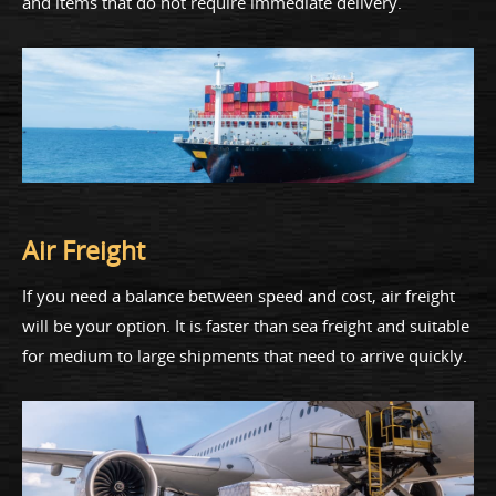
and items that do not require immediate delivery.
Air Freight
If you need a balance between speed and cost, air freight
will be your option. It is faster than sea freight and suitable
for medium to large shipments that need to arrive quickly.