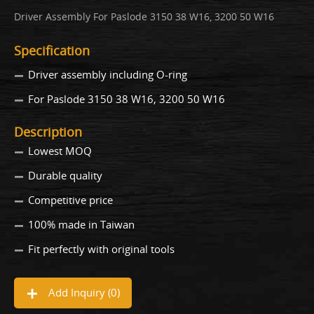
Driver Assembly For Paslode 3150 38 W16, 3200 50 W16
Specification
Driver assembly including O-ring
For Paslode 3150 38 W16, 3200 50 W16
Description
Lowest MOQ
Durable quality
Competitive price
100% made in Taiwan
Fit perfectly with original tools
Add Inquiry (
0
)