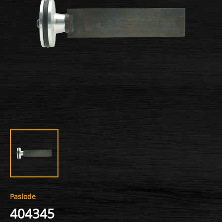
Paslode
404345