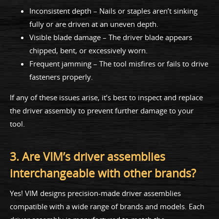
Inconsistent depth – Nails or staples aren’t sinking
fully or are driven at an uneven depth.
Visible blade damage – The driver blade appears
chipped, bent, or excessively worn.
Frequent jamming – The tool misfires or fails to drive
fasteners properly.
If any of these issues arise, it’s best to inspect and replace
the driver assembly to prevent further damage to your
tool.
3. Are VIM’s driver assemblies
interchangeable with other brands?
Yes! VIM designs precision-made driver assemblies
compatible with a wide range of brands and models. Each