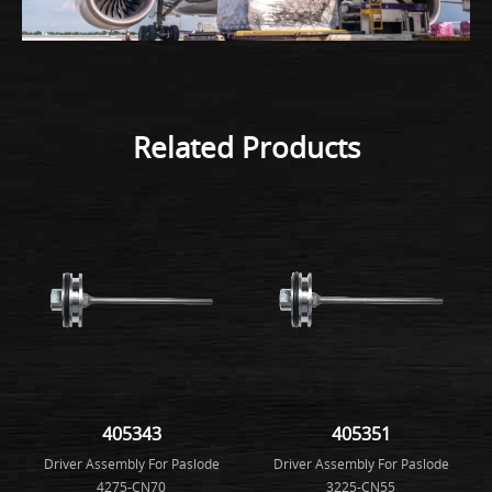
Related Products
405343
405351
Driver Assembly For Paslode
Driver Assembly For Paslode
4275-CN70
3225-CN55