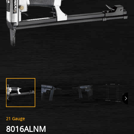
21 Gauge
8016ALNM