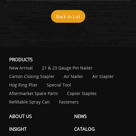
Back to List
PRODUCTS
New Arrival
21 & 23 Gauge Pin Nailer
Carton Closing Stapler
Air Nailer
Air Stapler
Hog Ring Plier
Special Tool
Aftermarket Spare Parts
Copier Staples
Refillable Spray Can
Fasteners
ABOUT US
NEWS
INSIGHT
CATALOG