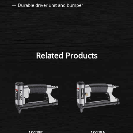
Durable driver unit and bumper
Related Products
1013JS
1013JA