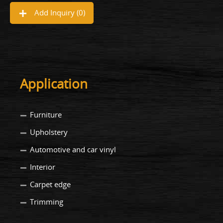
Add Inquiry (
0
)
Application
Furniture
Upholstery
Automotive and car vinyl
Interior
Carpet edge
Trimming