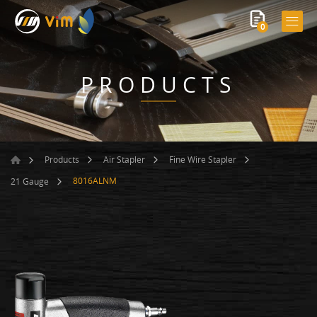
0
PRODUCTS
Products
Air Stapler
Fine Wire Stapler
8016ALNM
21 Gauge