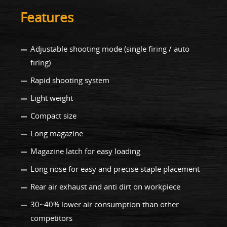
Features
Adjustable shooting mode (single firing / auto
firing)
Rapid shooting system
Light weight
Compact size
Long magazine
Magazine latch for easy loading
Long nose for easy and precise staple placement
Rear air exhaust and anti dirt on workpiece
30~40% lower air consumption than other
competitors