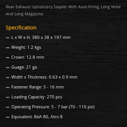
Rear Exhaust Upholstery Stapler With Auto Firing, Long Nose
And Long Magazine
Specification
L x W x H: 380 x 38 x 197 mm
Weight: 1.2 kgs
Crown: 12.8 mm
Guage: 21 ga.
Width x Thickness: 0.63 x 0.9 mm
Fastener Range: 5 - 16 mm
Loading Capacity: 270 pcs
Operating Pressure: 5 - 7 bar (70 - 110 psi)
Equivalent: BeA 80, Atro 8