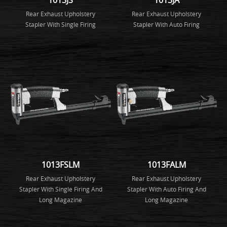
Rear Exhaust Upholstery
Rear Exhaust Upholstery
Stapler With Single Firing
Stapler With Auto Firing
1013FSLM
1013FALM
Rear Exhaust Upholstery
Rear Exhaust Upholstery
Stapler With Single Firing And
Stapler With Auto Firing And
Long Magazine
Long Magazine