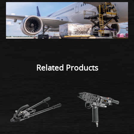
Related Products