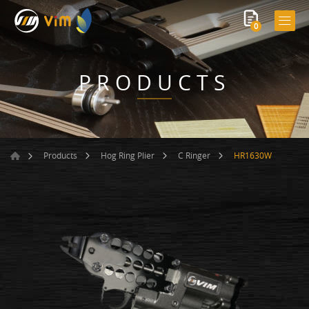
0
PRODUCTS
HR1630W
Products
Hog Ring Plier
C Ringer