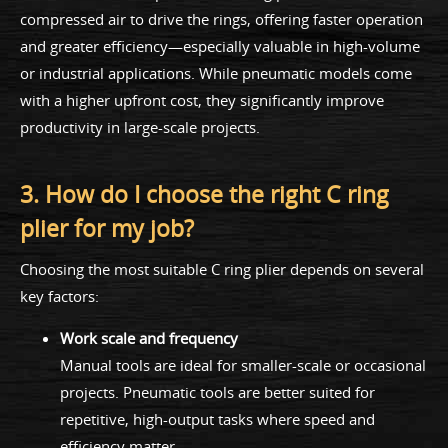
compressed air to drive the rings, offering faster operation
and greater efficiency—especially valuable in high-volume
or industrial applications. While pneumatic models come
with a higher upfront cost, they significantly improve
productivity in large-scale projects.
3. How do I choose the right C ring
plier for my job?
Choosing the most suitable C ring plier depends on several
key factors:
Work scale and frequency
Manual tools are ideal for smaller-scale or occasional
projects. Pneumatic tools are better suited for
repetitive, high-output tasks where speed and
efficiency matter.