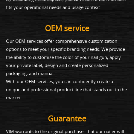
fits your operational needs and usage context.
OEM service
Our OEM services offer comprehensive customization
options to meet your specific branding needs. We provide
the ability to customize the color of your nail gun, apply
your private label, design and create personalized
packaging, and manual.
With our OEM services, you can confidently create a
unique and professional product line that stands out in the
market.
Guarantee
VIM warrants to the original purchaser that our nailer will