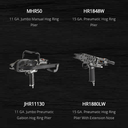
MHR50
HR1848W
11 GA. Jumbo Manual Hog Ring
15 GA. Pneumatic Hog Ring
Plier
Plier
JHR11130
HR1880LW
11 GA. Jumbo Pneumatic
15 GA. Pneumatic Hog Ring
Gabion Hog Ring Plier
Plier With Extension Nose