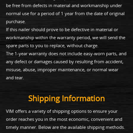
be free from defects in material and workmanship under
normal use for a period of 1 year from the date of original
purchase.
If this nailer should prove to be defective in material or
workmanship within the warranty period, we will send the
spare parts to you to replace, without charge.
The 1-year warranty does not include easy-worn parts, and
any defect or damages caused by resulting from accident,
misuse, abuse, improper maintenance, or normal wear
and tear.
Shipping Information
VIM offers a variety of shipping options to ensure your
order reaches you in the most economic, convenient and
timely manner. Below are the available shipping methods.