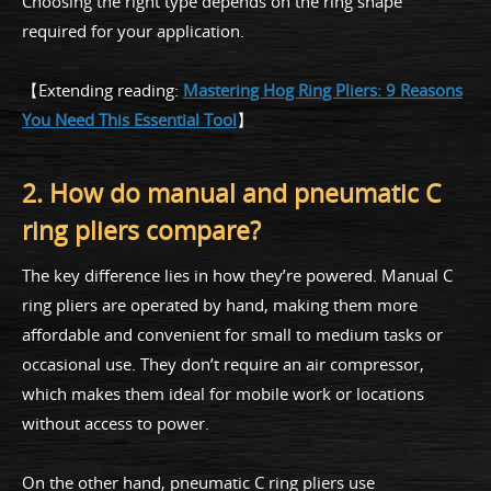
Choosing the right type depends on the ring shape
required for your application.
【Extending reading:
Mastering Hog Ring Pliers: 9 Reasons
You Need This Essential Tool
】
2. How do manual and pneumatic C
ring pliers compare?
The key difference lies in how they’re powered. Manual C
ring pliers are operated by hand, making them more
affordable and convenient for small to medium tasks or
occasional use. They don’t require an air compressor,
which makes them ideal for mobile work or locations
without access to power.
On the other hand, pneumatic C ring pliers use