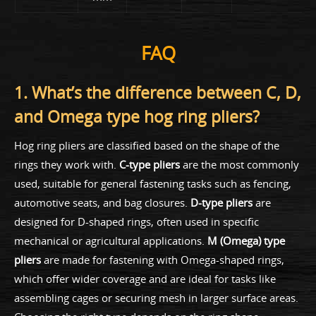
FAQ
1. What’s the difference between C, D,
and Omega type hog ring pliers?
Hog ring pliers are classified based on the shape of the
rings they work with.
C-type pliers
are the most commonly
used, suitable for general fastening tasks such as fencing,
automotive seats, and bag closures.
D-type pliers
are
designed for D-shaped rings, often used in specific
mechanical or agricultural applications.
M (Omega) type
pliers
are made for fastening with Omega-shaped rings,
which offer wider coverage and are ideal for tasks like
assembling cages or securing mesh in larger surface areas.