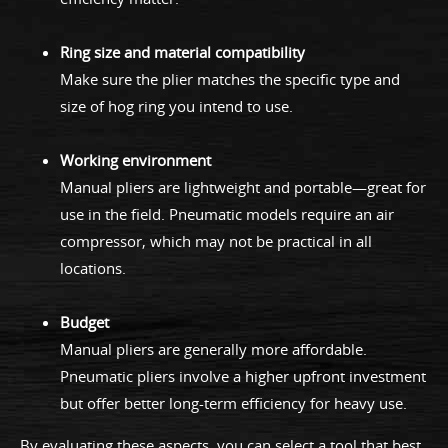
Ring size and material compatibility
Make sure the plier matches the specific type and
size of hog ring you intend to use.
Working environment
Manual pliers are lightweight and portable—great for
use in the field. Pneumatic models require an air
compressor, which may not be practical in all
locations.
Budget
Manual pliers are generally more affordable.
Pneumatic pliers involve a higher upfront investment
but offer better long-term efficiency for heavy use.
By evaluating these aspects, you can select a tool that best