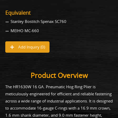
Equivalent
Stanley Bostitch Spenax SC760
MEIHO MC-660
Add Inquiry (
0
)
Product Overview
The HR1630W 16 GA. Pneumatic Hog Ring Plier is
meticulously engineered for efficient and reliable fastening
across a wide range of industrial applications. It is designed
to accommodate 16-gauge C-rings with a 16.9 mm crown,
1.6 mm shank diameter, and 9.0 mm fastener height,