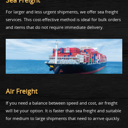
Sea Freight
For larger and less urgent shipments, we offer sea freight
services. This cost-effective method is ideal for bulk orders
and items that do not require immediate delivery.
Air Freight
If you need a balance between speed and cost, air freight
will be your option. It is faster than sea freight and suitable
for medium to large shipments that need to arrive quickly.