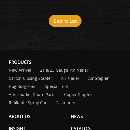
Back to List
PRODUCTS
New Arrival
21 & 23 Gauge Pin Nailer
Carton Closing Stapler
Air Nailer
Air Stapler
Hog Ring Plier
Special Tool
Aftermarket Spare Parts
Copier Staples
Refillable Spray Can
Fasteners
ABOUT US
NEWS
INSIGHT
CATALOG