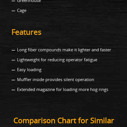
Greenhouse
Cage
Features
Long fiber compounds make it lighter and faster
Lightweight for reducing operator fatigue
Easy loading
Muffler inside provides silent operation
Extended magazine for loading more hog rings
Comparison Chart for Similar