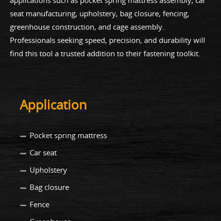
applications such as pocket spring mattress assembly, car
seat manufacturing, upholstery, bag closure, fencing,
greenhouse construction, and cage assembly.
Professionals seeking speed, precision, and durability will
find this tool a trusted addition to their fastening toolkit.
Application
Pocket spring mattress
Car seat
Upholstery
Bag closure
Fence