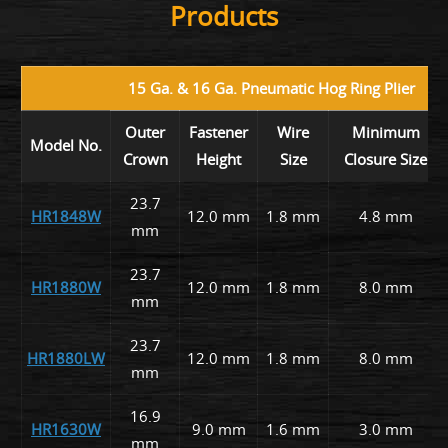
Products
15 Ga. & 16 Ga. Pneumatic Hog Ring Plier
Outer
Fastener
Wire
Minimum
Model No.
Crown
Height
Size
Closure Size
23.7
HR1848W
12.0 mm
1.8 mm
4.8 mm
mm
23.7
HR1880W
12.0 mm
1.8 mm
8.0 mm
mm
23.7
HR1880LW
12.0 mm
1.8 mm
8.0 mm
mm
16.9
HR1630W
9.0 mm
1.6 mm
3.0 mm
mm