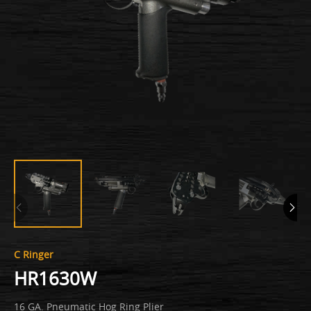
C Ringer
HR1630W
16 GA. Pneumatic Hog Ring Plier