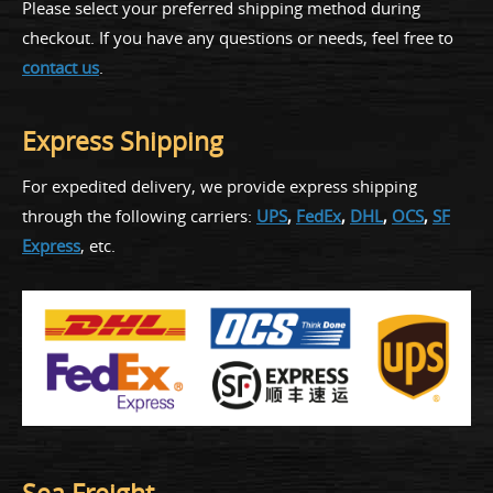
Please select your preferred shipping method during
checkout. If you have any questions or needs, feel free to
contact us
.
Express Shipping
For expedited delivery, we provide express shipping
through the following carriers:
UPS
,
FedEx
,
DHL
,
OCS
,
SF
Express
, etc.