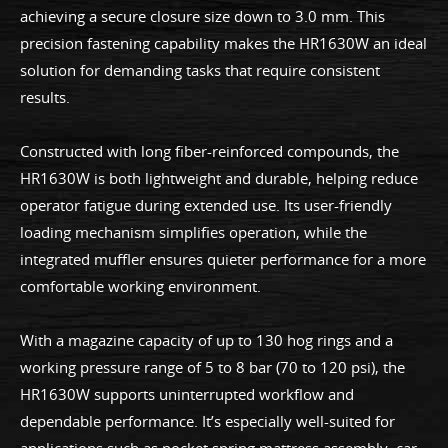
achieving a secure closure size down to 3.0 mm. This
precision fastening capability makes the HR1630W an ideal
solution for demanding tasks that require consistent
results.
Constructed with long fiber-reinforced compounds, the
HR1630W is both lightweight and durable, helping reduce
operator fatigue during extended use. Its user-friendly
loading mechanism simplifies operation, while the
integrated muffler ensures quieter performance for a more
comfortable working environment.
With a magazine capacity of up to 130 hog rings and a
working pressure range of 5 to 8 bar (70 to 120 psi), the
HR1630W supports uninterrupted workflow and
dependable performance. It’s especially well-suited for