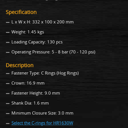
Specification
L x W x H: 332 x 100 x 200 mm
Weight: 1.45 kgs
Loading Capacity: 130 pcs
Operating Pressure: 5 - 8 bar (70 - 120 psi)
Description
Fastener Type: C Rings (Hog Rings)
Crown: 16.9 mm
Fastener Height: 9.0 mm
Shank Dia: 1.6 mm
Minimum Closure Size: 3.0 mm
Select the C-rings for HR1630W