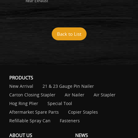
Rear Exhaust
Back to List
PRODUCTS
New Arrival
21 & 23 Gauge Pin Nailer
Carton Closing Stapler
Air Nailer
Air Stapler
Hog Ring Plier
Special Tool
Aftermarket Spare Parts
Copier Staples
Refillable Spray Can
Fasteners
ABOUT US
NEWS