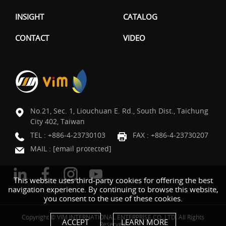
INSIGHT
CATALOG
CONTACT
VIDEO
No.21, Sec. 1, Liouchuan E. Rd., South Dist., Taichung
City 402, Taiwan
TEL :
+886-4-23730103
FAX : +886-4-23730207
MAIL :
[email protected]
This website uses third-party cookies for offering the best
navigation experience. By continuing to browse this website,
you consent to the use of these cookies.
Copyright © VIM INTERNATIONAL ENTERPRISE CO.,LTD. All Rights
ACCEPT
LEARN MORE
Reserved.