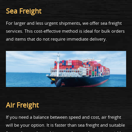
Sea Freight
For larger and less urgent shipments, we offer sea freight
services. This cost-effective method is ideal for bulk orders
and items that do not require immediate delivery.
Air Freight
If you need a balance between speed and cost, air freight
will be your option. It is faster than sea freight and suitable