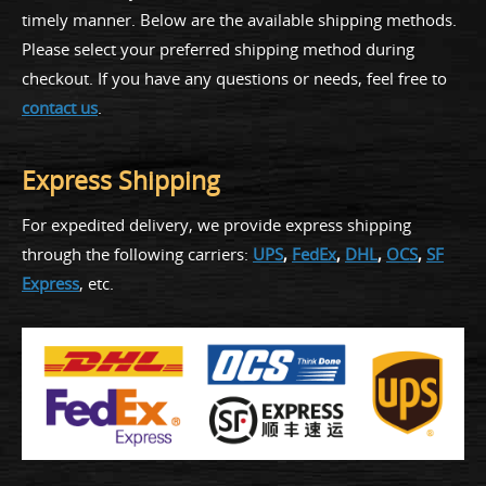
timely manner. Below are the available shipping methods.
Please select your preferred shipping method during
checkout. If you have any questions or needs, feel free to
contact us
.
Express Shipping
For expedited delivery, we provide express shipping
through the following carriers:
UPS
,
FedEx
,
DHL
,
OCS
,
SF
Express
, etc.