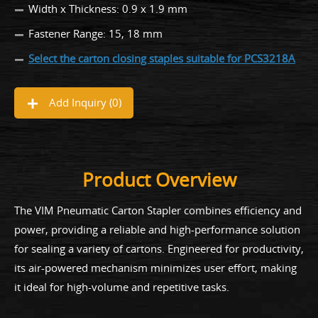
Width x Thickness: 0.9 x 1.9 mm
Fastener Range: 15, 18 mm
Select the carton closing staples suitable for PCS3218A
Add Inquiry (
0
)
Product Overview
The VIM Pneumatic Carton Stapler combines efficiency and
power, providing a reliable and high-performance solution
for sealing a variety of cartons. Engineered for productivity,
its air-powered mechanism minimizes user effort, making
it ideal for high-volume and repetitive tasks.