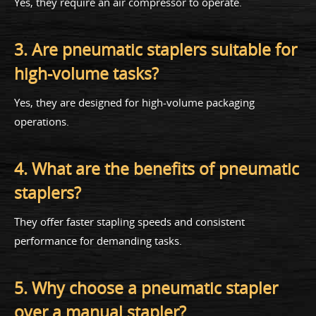
Yes, they require an air compressor to operate.
3. Are pneumatic staplers suitable for
high-volume tasks?
Yes, they are designed for high-volume packaging
operations.
4. What are the benefits of pneumatic
staplers?
They offer faster stapling speeds and consistent
performance for demanding tasks.
5. Why choose a pneumatic stapler
over a manual stapler?