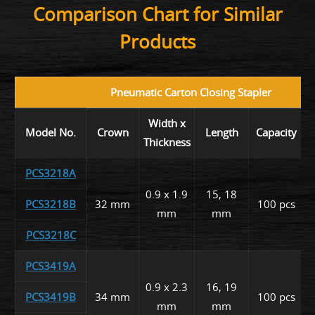
Comparison Chart for Similar
Products
Pneumatic Carton Closing Stapler
Width x
Model No.
Crown
Length
Capacity
Thickness
PCS3218A
0.9 x 1.9
15, 18
PCS3218B
32 mm
100 pcs
mm
mm
PCS3218C
PCS3419A
0.9 x 2.3
16, 19
PCS3419B
34 mm
100 pcs
mm
mm