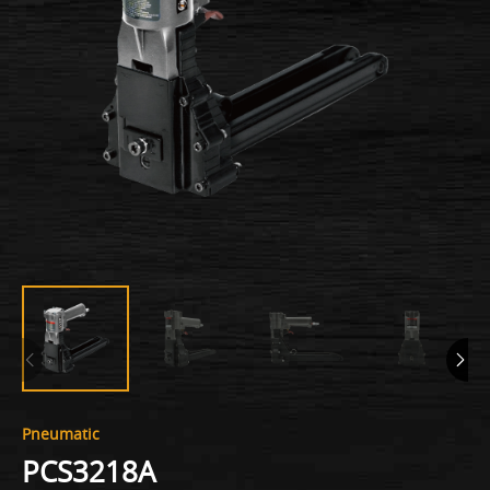
Pneumatic
PCS3218A