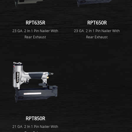
RPT635R
RPT650R
23 GA. 2 In 1 Pin Nailer With
23 GA. 2 In 1 Pin Nailer With
Rear Exhaust
Rear Exhaust
RPT850R
21 GA. 2 In 1 Pin Nailer With