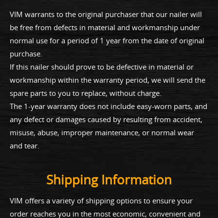
VIM warrants to the original purchaser that our nailer will
be free from defects in material and workmanship under
normal use for a period of 1 year from the date of original
purchase.
If this nailer should prove to be defective in material or
workmanship within the warranty period, we will send the
spare parts to you to replace, without charge.
The 1-year warranty does not include easy-worn parts, and
any defect or damages caused by resulting from accident,
misuse, abuse, improper maintenance, or normal wear
and tear.
Shipping Information
VIM offers a variety of shipping options to ensure your
order reaches you in the most economic, convenient and