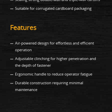
Suitable for corrugated cardboard packaging
Features
Air-powered design for effortless and efficient
operation
Adjustable clinching for higher penetration and
the depth of fastener
Ergonomic handle to reduce operator fatigue
Durable construction requiring minimal
maintenance