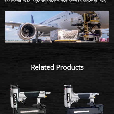
for medium to large shipments that need to arrive quickly.
Related Products