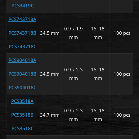
PCS3419C
PCS743718A
0.9 x 1.9
15, 18
PCS743718B
34.5 mm
100 pcs
mm
mm
PCS743718C
PCS904018A
0.9 x 2.3
15, 18
PCS904018B
34.5 mm
100 pcs
mm
mm
PCS904018C
PCS3518A
0.9 x 2.3
15, 18
PCS3518B
34.7 mm
100 pcs
mm
mm
PCS3518C