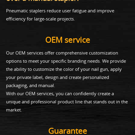
Pneumatic staplers reduce user fatigue and improve
efficiency for large-scale projects.
OEM service
Our OEM services offer comprehensive customization
options to meet your specific branding needs. We provide
the ability to customize the color of your nail gun, apply
your private label, design and create personalized
packaging, and manual.
With our OEM services, you can confidently create a
unique and professional product line that stands out in the
market.
Guarantee