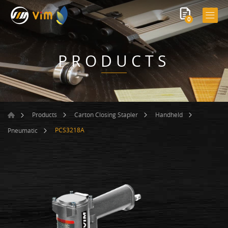
0
PRODUCTS
Products
Carton Closing Stapler
Handheld
PCS3218A
Pneumatic