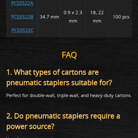
PCS3522A
0.9 x 2.3
18, 22
PCS3522B
34.7 mm
100 pcs
mm
mm
PCS3522C
FAQ
1. What types of cartons are
pneumatic staplers suitable for?
Perfect for double-wall, triple-wall, and heavy-duty cartons.
2. Do pneumatic staplers require a
power source?