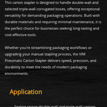
This carton stapler is designed to handle double-wall and
selected triple-wall corrugated boxes, offering exceptional
versatility for demanding packaging operations. Built with
durable materials and requiring minimal maintenance, it is
the perfect choice for businesses seeking long-lasting and
cost-effective tools.
Whether you're streamlining packaging workflows or
upgrading your manual stapling process, the VIM
Pneumatic Carton Stapler delivers speed, precision, and
durability to meet the needs of modern packaging
environments.
Application
Sealing strong double-wall and triple-wall cartons