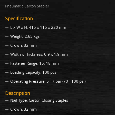
Pneumatic Carton Stapler
Specification
L x W x H: 415 x 115 x 220 mm
Weight: 2.65 kgs
Crown: 32 mm
Width x Thickness: 0.9 x 1.9 mm
Fastener Range: 15, 18 mm
Loading Capacity: 100 pcs
Operating Pressure: 5 - 7 bar (70 - 100 psi)
Description
Nail Type: Carton Closing Staples
Crown: 32 mm