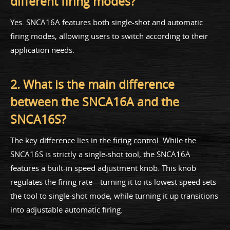
different firing modes?
Yes. SNCA16A features both single-shot and automatic
firing modes, allowing users to switch according to their
application needs.
2. What is the main difference
between the SNCA16A and the
SNCA16S?
The key difference lies in the firing control. While the
SNCA16S is strictly a single-shot tool, the SNCA16A
features a built-in speed adjustment knob. This knob
regulates the firing rate—turning it to its lowest speed sets
the tool to single-shot mode, while turning it up transitions
into adjustable automatic firing.