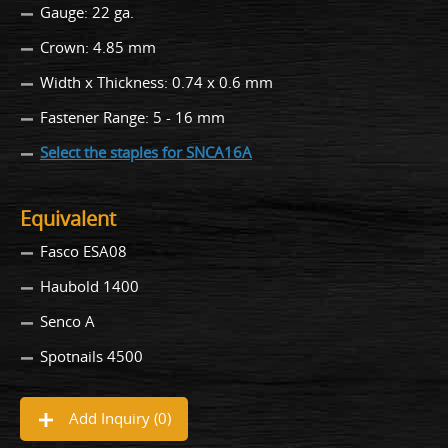
Gauge: 22 ga.
Crown: 4.85 mm
Width x Thickness: 0.74 x 0.6 mm
Fastener Range: 5 - 16 mm
Select the staples for SNCA16A
Equivalent
Fasco ESA08
Haubold 1400
Senco A
Spotnails 4500
Add Inquiry (
0
)