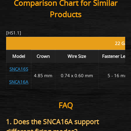
Comparison Chart for Similar
Products
[HS1.1]
22 Gaug
Model
Crown
Wire Size
Fastener Leng
SNCA16S
4.85 mm
0.74 x 0.60 mm
5 - 16 mm
SNCA16A
FAQ
1. Does the SNCA16A support