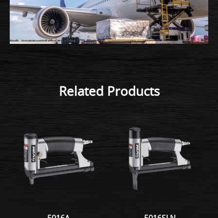
Related Products
5016A
5016SLN