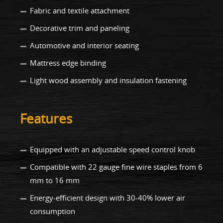
Fabric and textile attachment
Decorative trim and paneling
Automotive and interior seating
Mattress edge binding
Light wood assembly and insulation fastening
Features
Equipped with an adjustable speed control knob
Compatible with 22 gauge fine wire staples from 6
mm to 16 mm
Energy-efficient design with 30-40% lower air
consumption