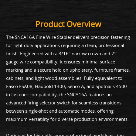
Product Overview
The SNCA16A Fine Wire Stapler delivers precision fastening
for light-duty applications requiring a clean, professional
finish. Engineered with a 3/16" narrow crown and 22-
gauge wire compatibility, it ensures minimal surface
marking and a secure hold on upholstery, furniture frames,
cabinets, and light wood assemblies. Fully equivalent to
Fasco ESA08, Haubold 1400, Senco A, and Spotnails 4500
in fastener compatibility, the SNCA16A features an
advanced firing selector switch for seamless transitions
between single-shot and automatic modes, offering
maximum versatility for diverse production environments.
Designed for high-efficiency professional workflows, the