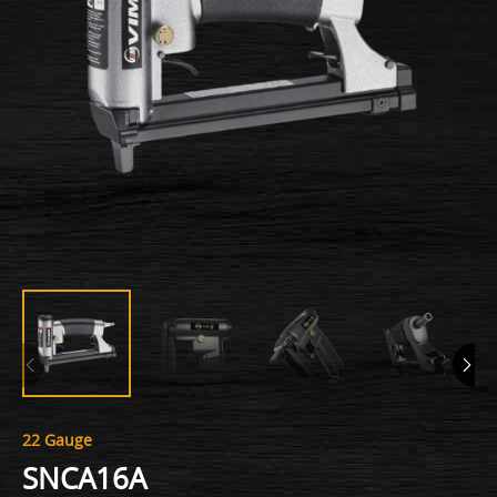
22 Gauge
SNCA16A