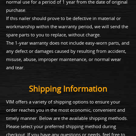
normal use for a period of 1 year from the date of original
purchase.
If this nailer should prove to be defective in material or
workmanship within the warranty period, we will send the
spare parts to you to replace, without charge.
The 1-year warranty does not include easy-worn parts, and
any defect or damages caused by resulting from accident,
misuse, abuse, improper maintenance, or normal wear
and tear.
Shipping Information
VIM offers a variety of shipping options to ensure your
order reaches you in the most economic, convenient and
timely manner. Below are the available shipping methods.
Please select your preferred shipping method during
checkout. If you have any questions or needs, feel free to