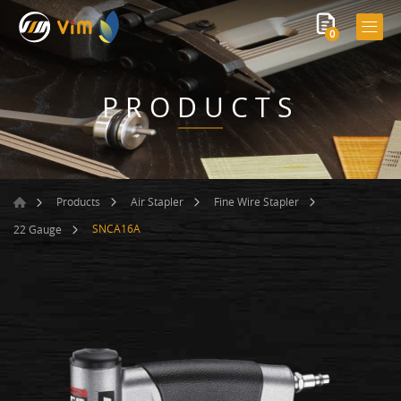
0
PRODUCTS
Products
Air Stapler
Fine Wire Stapler
SNCA16A
22 Gauge