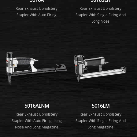
Rear Exhaust Upholstery
Rear Exhaust Upholstery
Stapler With Auto Firing
Stapler With Single Firing And
Long Nose
5016ALNM
5016LM
Rear Exhaust Upholstery
Rear Exhaust Upholstery
Stapler With Auto Firing, Long
Stapler With Single Firing And
Nose And Long Magazine
Long Magazine