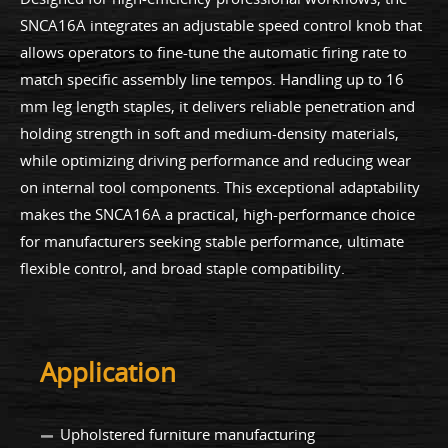
SNCA16A integrates an adjustable speed control knob that
allows operators to fine-tune the automatic firing rate to
match specific assembly line tempos. Handling up to 16
mm leg length staples, it delivers reliable penetration and
holding strength in soft and medium-density materials,
while optimizing driving performance and reducing wear
on internal tool components. This exceptional adaptability
makes the SNCA16A a practical, high-performance choice
for manufacturers seeking stable performance, ultimate
flexible control, and broad staple compatibility.
Application
Upholstered furniture manufacturing