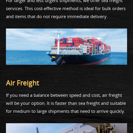
For larger and less urgent shipments, we offer sea freight
services. This cost-effective method is ideal for bulk orders
and items that do not require immediate delivery.
Air Freight
If you need a balance between speed and cost, air freight
will be your option. It is faster than sea freight and suitable
for medium to large shipments that need to arrive quickly.