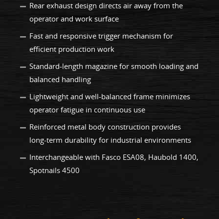
Rear exhaust design directs air away from the
operator and work surface
Fast and responsive trigger mechanism for
efficient production work
Standard-length magazine for smooth loading and
balanced handling
Lightweight and well-balanced frame minimizes
operator fatigue in continuous use
Reinforced metal body construction provides
long-term durability for industrial environments
Interchangeable with Fasco ESA08, Haubold 1400,
Spotnails 4500