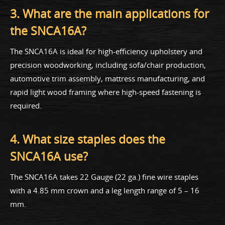
3. What are the main applications for
the SNCA16A?
The SNCA16A is ideal for high-efficiency upholstery and
precision woodworking, including sofa/chair production,
automotive trim assembly, mattress manufacturing, and
rapid light wood framing where high-speed fastening is
required.
4. What size staples does the
SNCA16A use?
The SNCA16A takes 22 Gauge (22 ga.) fine wire staples
with a 4.85 mm crown and a leg length range of 5 – 16
mm.