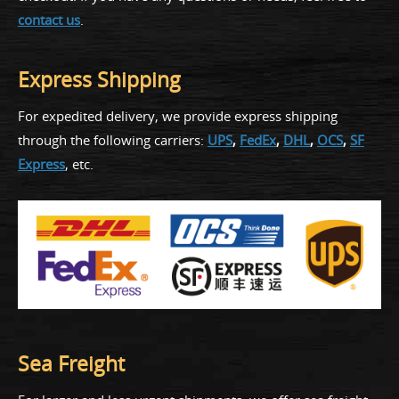
contact us
.
Express Shipping
For expedited delivery, we provide express shipping
through the following carriers:
UPS
,
FedEx
,
DHL
,
OCS
,
SF
Express
, etc.
Sea Freight