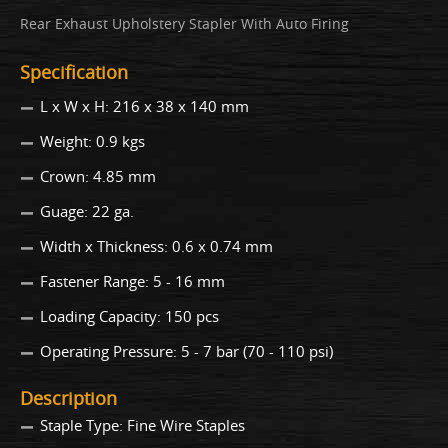
Rear Exhaust Upholstery Stapler With Auto Firing
Specification
L x W x H: 216 x 38 x 140 mm
Weight: 0.9 kgs
Crown: 4.85 mm
Guage: 22 ga.
Width x Thickness: 0.6 x 0.74 mm
Fastener Range: 5 - 16 mm
Loading Capacity: 150 pcs
Operating Pressure: 5 - 7 bar (70 - 110 psi)
Description
Staple Type: Fine Wire Staples