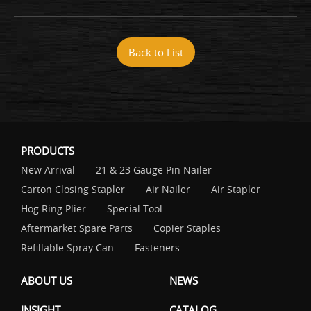
Back to List
PRODUCTS
New Arrival
21 & 23 Gauge Pin Nailer
Carton Closing Stapler
Air Nailer
Air Stapler
Hog Ring Plier
Special Tool
Aftermarket Spare Parts
Copier Staples
Refillable Spray Can
Fasteners
ABOUT US
NEWS
INSIGHT
CATALOG