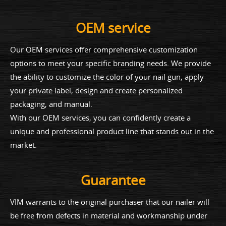
OEM service
Our OEM services offer comprehensive customization
options to meet your specific branding needs. We provide
the ability to customize the color of your nail gun, apply
your private label, design and create personalized
packaging, and manual.
With our OEM services, you can confidently create a
unique and professional product line that stands out in the
market.
Guarantee
VIM warrants to the original purchaser that our nailer will
be free from defects in material and workmanship under