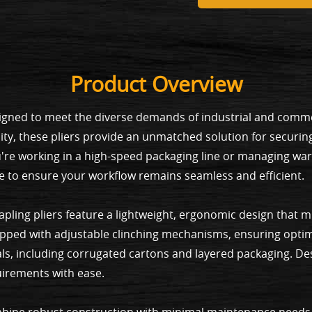
Product Overview
esigned to meet the diverse demands of industrial and commer
ity, these pliers provide an unmatched solution for securin
're working in a high-speed packaging line or managing wa
e to ensure your workflow remains seamless and efficient.
tapling pliers feature a lightweight, ergonomic design that 
pped with adjustable clinching mechanisms, ensuring optim
als, including corrugated cartons and layered packaging. Desi
uirements with ease.
 combine robust construction with minimal maintenance needs