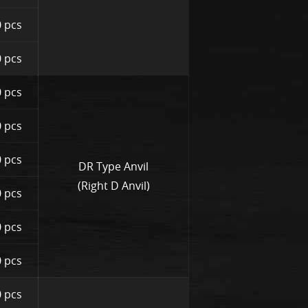
 pcs
 pcs
 pcs
 pcs
 pcs
DR Type Anvil
(Right D Anvil)
 pcs
 pcs
 pcs
 pcs