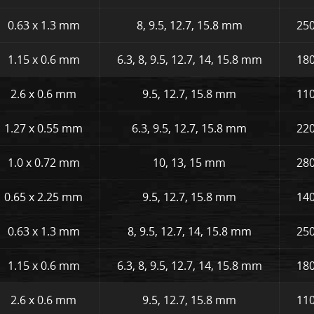
0.63 x 1.3 mm
8, 9.5, 12.7, 15.8 mm
250
1.15 x 0.6 mm
6.3, 8, 9.5, 12.7, 14, 15.8 mm
180
2.6 x 0.6 mm
9.5, 12.7, 15.8 mm
110
1.27 x 0.55 mm
6.3, 9.5, 12.7, 15.8 mm
220
1.0 x 0.72 mm
10, 13, 15 mm
280
0.65 x 2.25 mm
9.5, 12.7, 15.8 mm
140
0.63 x 1.3 mm
8, 9.5, 12.7, 14, 15.8 mm
250
1.15 x 0.6 mm
6.3, 8, 9.5, 12.7, 14, 15.8 mm
180
2.6 x 0.6 mm
9.5, 12.7, 15.8 mm
110