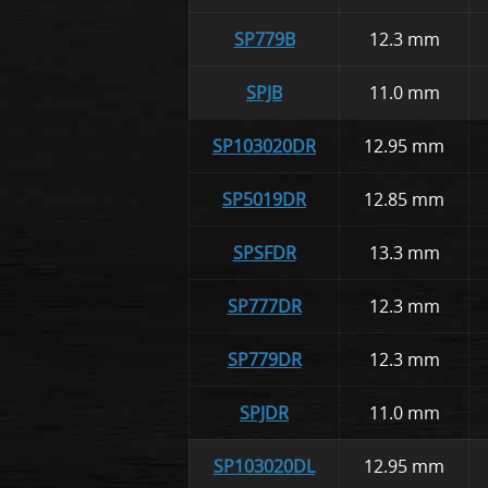
SP779B
12.3 mm
SPJB
11.0 mm
SP103020DR
12.95 mm
SP5019DR
12.85 mm
SPSFDR
13.3 mm
SP777DR
12.3 mm
SP779DR
12.3 mm
SPJDR
11.0 mm
SP103020DL
12.95 mm