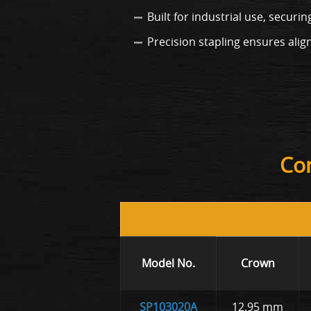
Built for industrial use, securi
Precision stapling ensures al
Com
Model No.
Crown
SP103020A
12.95 mm