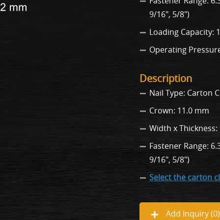
Fastener Range: 6.3,
9/16", 5/8")
Loading Capacity: 
Operating Pressure: 
Description
Nail Type: Carton C
Crown: 11.0 mm
Width x Thickness:
Fastener Range: 6.3,
9/16", 5/8")
Select the carton c
Add Inquiry (
0
)