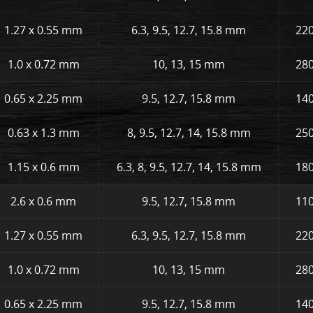
1.27 x 0.55 mm
6.3, 9.5, 12.7, 15.8 mm
220
1.0 x 0.72 mm
10, 13, 15 mm
280
0.65 x 2.25 mm
9.5, 12.7, 15.8 mm
140
0.63 x 1.3 mm
8, 9.5, 12.7, 14, 15.8 mm
250
1.15 x 0.6 mm
6.3, 8, 9.5, 12.7, 14, 15.8 mm
180
2.6 x 0.6 mm
9.5, 12.7, 15.8 mm
110
1.27 x 0.55 mm
6.3, 9.5, 12.7, 15.8 mm
220
1.0 x 0.72 mm
10, 13, 15 mm
280
0.65 x 2.25 mm
9.5, 12.7, 15.8 mm
140