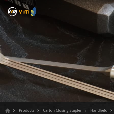
Products
Carton Closing Stapler
Handheld