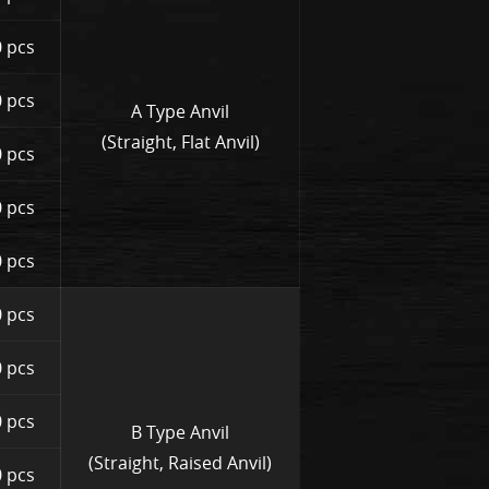
 pcs
 pcs
A Type Anvil
(Straight, Flat Anvil)
 pcs
 pcs
 pcs
 pcs
 pcs
 pcs
B Type Anvil
(Straight, Raised Anvil)
 pcs