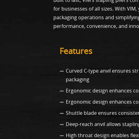
for businesses of all sizes. With VIM
packaging operations and simplifying
performance, convenience, and inno
Features
Curved C-type anvil ensures st
packaging
Ergonomic design enhances com
Ergonomic design enhances co
Shuttle blade ensures consiste
Deep-reach anvil allows staplin
High throat design enables flexi