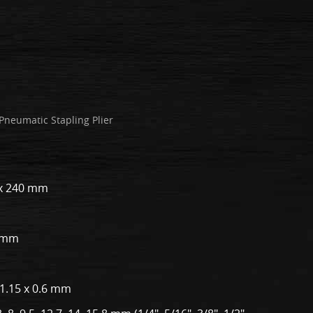
Pneumatic Stapling Plier
5 x 240 mm
0 mm
 1.15 x 0.6 mm