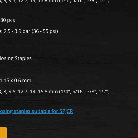
 8, 9.5, 12.7, 14, 15.8 mm (1/4", 5/16", 3/8", 1/2",
180 pcs
2.5 - 3.9 bar (36 - 55 psi)
losing Staples
 1.15 x 0.6 mm
 8, 9.5, 12.7, 14, 15.8 mm (1/4", 5/16", 3/8", 1/2",
losing staples suitable for SPJCR