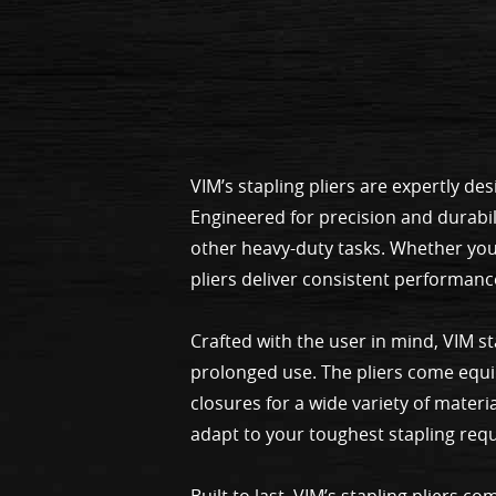
VIM’s stapling pliers are expertly d
Engineered for precision and durabil
other heavy-duty tasks. Whether you
pliers deliver consistent performanc
Crafted with the user in mind, VIM s
prolonged use. The pliers come equi
closures for a wide variety of materi
adapt to your toughest stapling req
Built to last, VIM’s stapling pliers