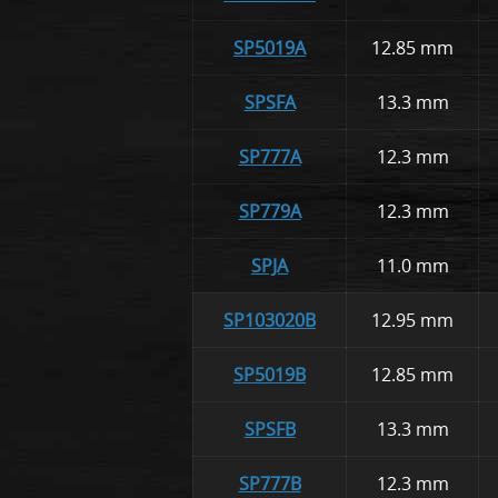
SP5019A
12.85 mm
SPSFA
13.3 mm
SP777A
12.3 mm
SP779A
12.3 mm
SPJA
11.0 mm
SP103020B
12.95 mm
SP5019B
12.85 mm
SPSFB
13.3 mm
SP777B
12.3 mm