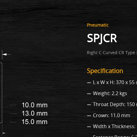
Pneumatic
SPJCR
Right C Curved CR Type 
Specification
L x W x H: 370 x 5
Weight: 2.2 kgs
Throat Depth: 15
Crown: 11.0 mm
Width x Thickness: