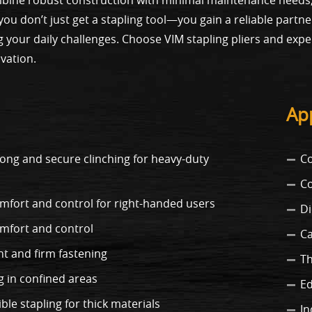
, you don’t just get a stapling tool—you gain a reliable part
 your daily challenges. Choose VIM stapling pliers and expe
vation.
App
rong and secure clinching for heavy-duty
Co
Co
fort and control for right-handed users
Di
mfort and control
Ca
nt and firm fastening
Th
g in confined areas
Ed
ble stapling for thick materials
In