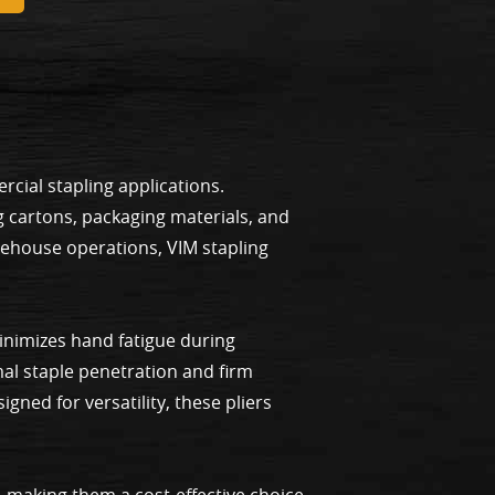
cial stapling applications.
g cartons, packaging materials, and
rehouse operations, VIM stapling
minimizes hand fatigue during
al staple penetration and firm
gned for versatility, these pliers
, making them a cost-effective choice