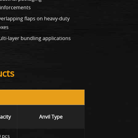
inforcements
erlapping flaps on heavy-duty
oxes
lti-layer bundling applications
ucts
acity
Anvil Type
 pcs