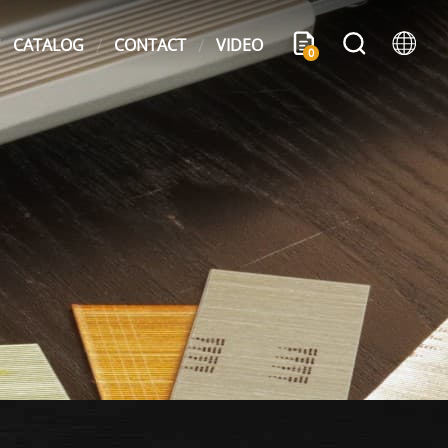
CATALOG
CONTACT
VIDEO
0