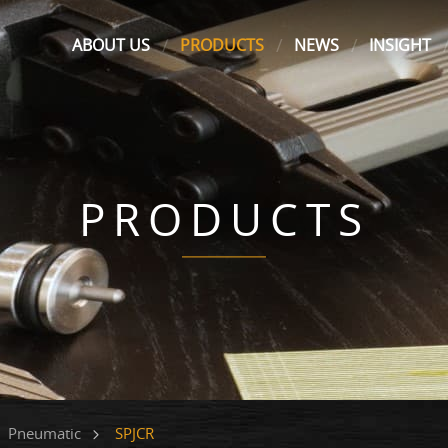
ABOUT US
PRODUCTS
NEWS
INSIGHT
PRODUCTS
SPJCR
Pneumatic