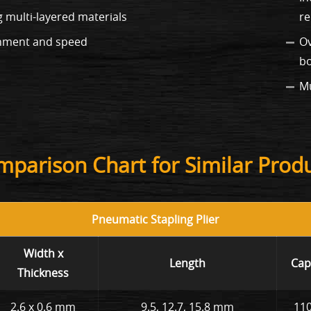
ng multi-layered materials
re
ignment and speed
Ov
b
Mu
parison Chart for Similar Prod
Pneumatic Stapling Plier
Width x
Length
Cap
Thickness
2.6 x 0.6 mm
9.5, 12.7, 15.8 mm
110