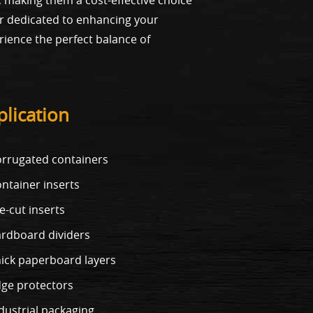
ner dedicated to enhancing your
rience the perfect balance of
lication
rrugated containers
ntainer inserts
e-cut inserts
rdboard dividers
ick paperboard layers
ge protectors
dustrial packaging