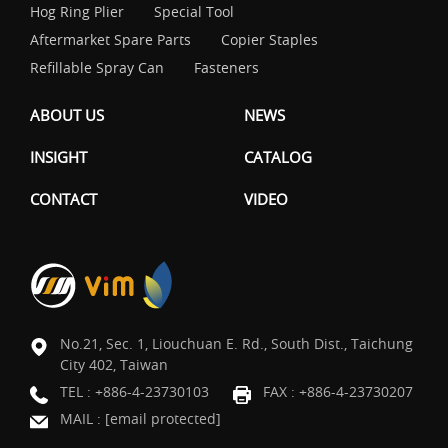
Hog Ring Plier
Special Tool
Aftermarket Spare Parts
Copier Staples
Refillable Spray Can
Fasteners
ABOUT US
NEWS
INSIGHT
CATALOG
CONTACT
VIDEO
No.21, Sec. 1, Liouchuan E. Rd., South Dist., Taichung
City 402, Taiwan
TEL :
+886-4-23730103
FAX : +886-4-23730207
MAIL :
[email protected]