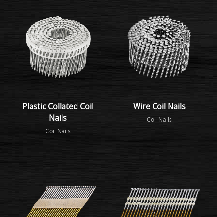
Plastic Collated Coil
Wire Coil Nails
Nails
Coil Nails
Coil Nails