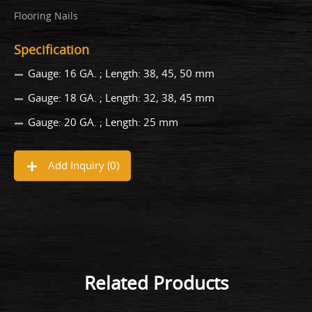
Flooring Nails
Specification
Gauge: 16 GA. ; Length: 38, 45, 50 mm
Gauge: 18 GA. ; Length: 32, 38, 45 mm
Gauge: 20 GA. ; Length: 25 mm
Add Inquiry (
0
)
Related Products