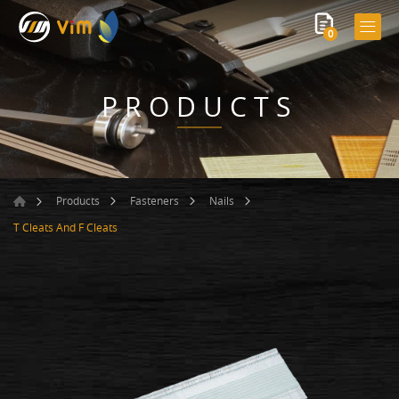
0
PRODUCTS
Products
Fasteners
Nails
T Cleats And F Cleats