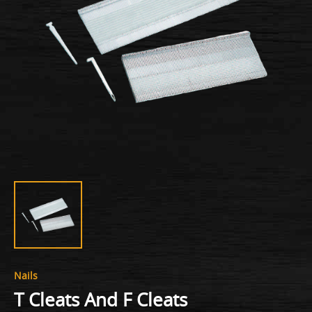
Nails
T Cleats And F Cleats