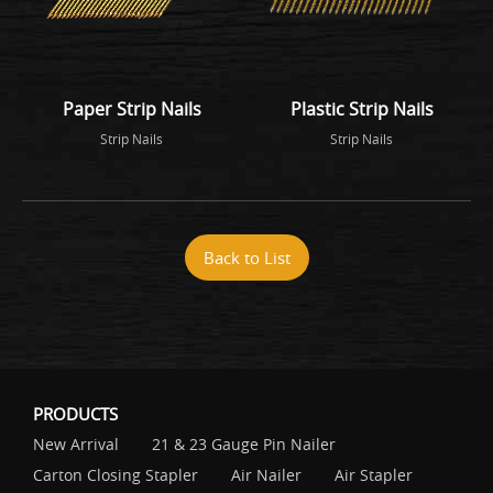
Paper Strip Nails
Plastic Strip Nails
Strip Nails
Strip Nails
Back to List
PRODUCTS
New Arrival
21 & 23 Gauge Pin Nailer
Carton Closing Stapler
Air Nailer
Air Stapler