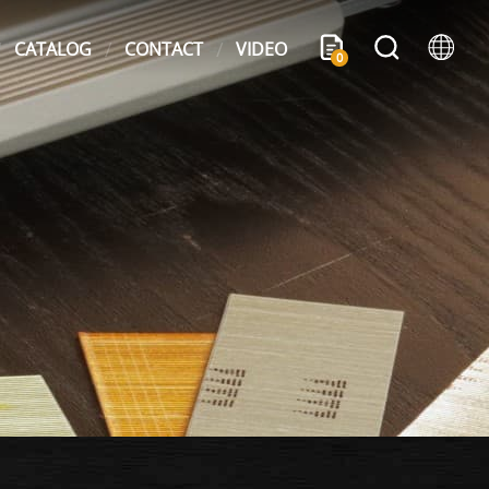
CATALOG
CONTACT
VIDEO
0