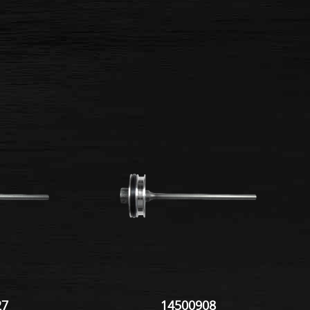
27
14500908