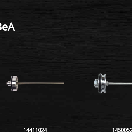
BeA
14411024
145005