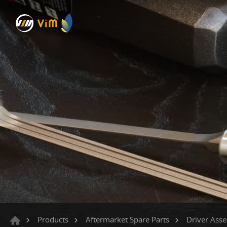
Products
Aftermarket Spare Parts
Driver Ass