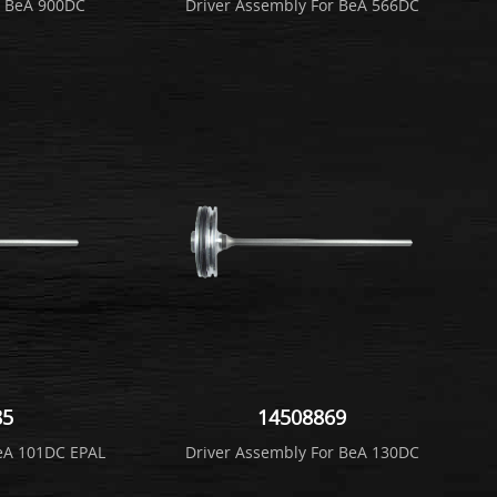
r BeA 900DC
Driver Assembly For BeA 566DC
85
14508869
BeA 101DC EPAL
Driver Assembly For BeA 130DC