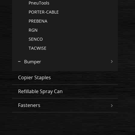
PneuTools
PORTER-CABLE
PREBENA
RGN
SENCO
TACWISE
Bumper
Copier Staples
Refillable Spray Can
Fasteners