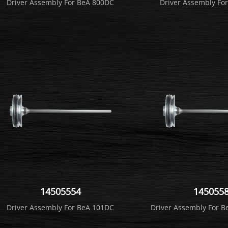
Driver Assembly For BeA 800DC
Driver Assembly Fo
14505554
145055
Driver Assembly For BeA 101DC
Driver Assembly For 