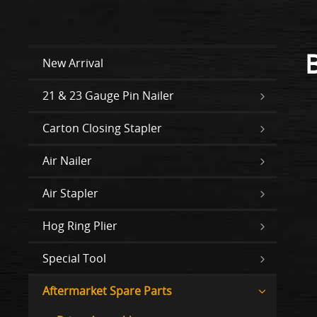
New Arrival
21 & 23 Gauge Pin Nailer
Carton Closing Stapler
Air Nailer
Air Stapler
Hog Ring Plier
Special Tool
Aftermarket Spare Parts