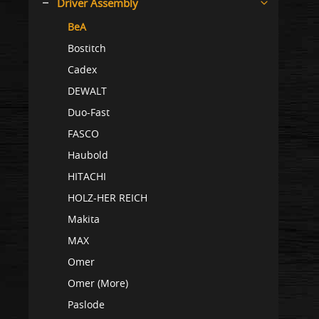
Driver Assembly
BeA
Bostitch
Cadex
DEWALT
Duo-Fast
FASCO
Haubold
HITACHI
HOLZ-HER REICH
Makita
MAX
Omer
Omer (More)
Paslode