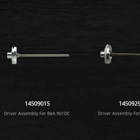
14509015
145092
Driver Assembly For BeA 901DC
Driver Assembly Fo