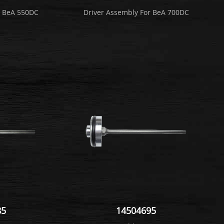
r BeA 550DC
Driver Assembly For BeA 700DC
85
14504695