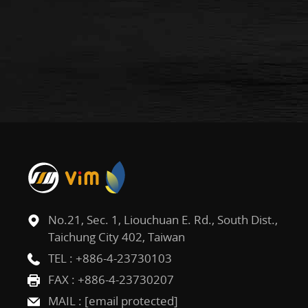
No.21, Sec. 1, Liouchuan E. Rd., South Dist.,
Taichung City 402, Taiwan
TEL :
+886-4-23730103
FAX : +886-4-23730207
MAIL :
[email protected]