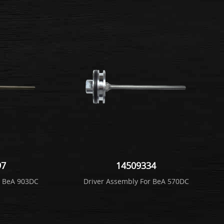
97
14509334
r BeA 903DC
Driver Assembly For BeA 570DC