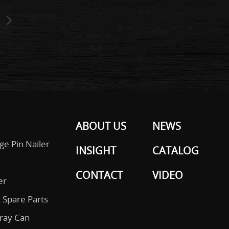
ABOUT US
NEWS
ge Pin Nailer
INSIGHT
CATALOG
CONTACT
VIDEO
er
 Spare Parts
pray Can