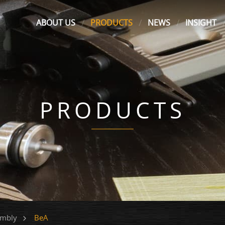
ABOUT US
PRODUCTS
NEWS
INSIGHT
PRODUCTS
BeA
embly