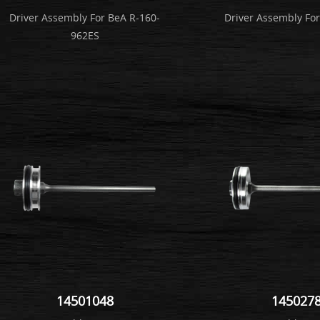
Driver Assembly For BeA R-160-
Driver Assembly Fo
962ES
14501048
145027