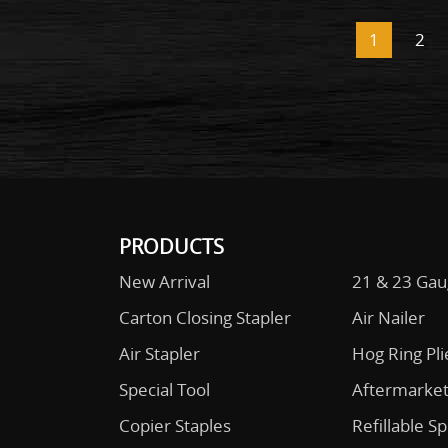
1
2
PRODUCTS
New Arrival
21 & 23 Gau
Carton Closing Stapler
Air Nailer
Air Stapler
Hog Ring Pli
Special Tool
Aftermarket
Copier Staples
Refillable S