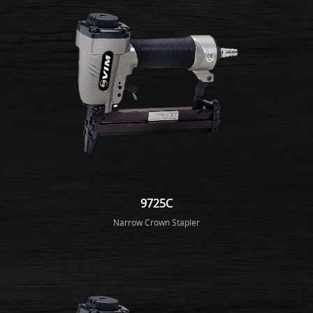
9725C
Narrow Crown Stapler