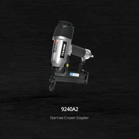
9240A2
Narrow Crown Stapler