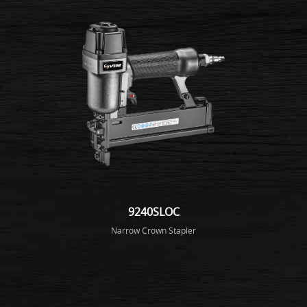
9240SLOC
Narrow Crown Stapler