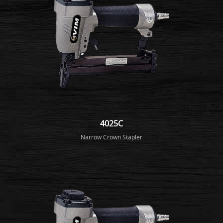
4025C
Narrow Crown Stapler