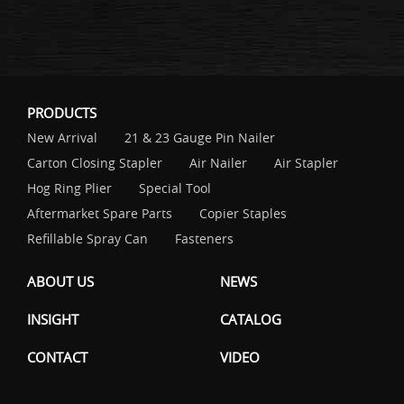
PRODUCTS
New Arrival
21 & 23 Gauge Pin Nailer
Carton Closing Stapler
Air Nailer
Air Stapler
Hog Ring Plier
Special Tool
Aftermarket Spare Parts
Copier Staples
Refillable Spray Can
Fasteners
ABOUT US
NEWS
INSIGHT
CATALOG
CONTACT
VIDEO