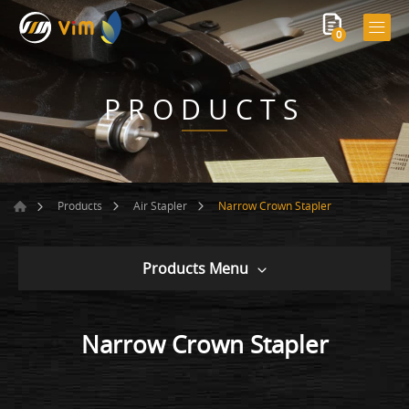
0
PRODUCTS
Narrow Crown Stapler
Products
Air Stapler
Products Menu
Narrow Crown Stapler