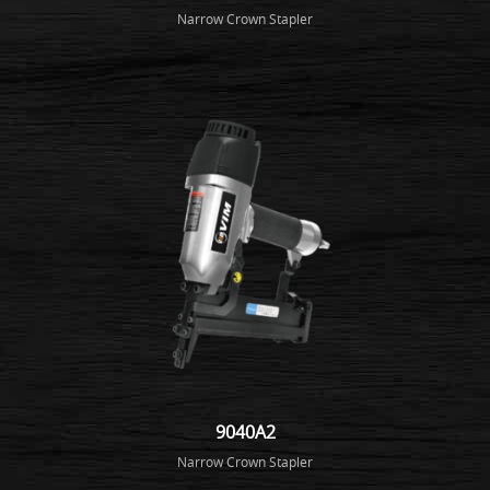
Narrow Crown Stapler
9040A2
Narrow Crown Stapler