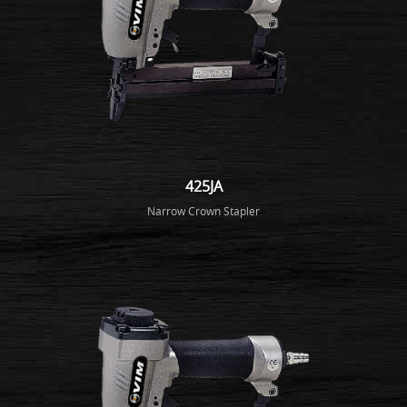
425JA
Narrow Crown Stapler