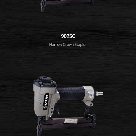
9025C
Narrow Crown Stapler