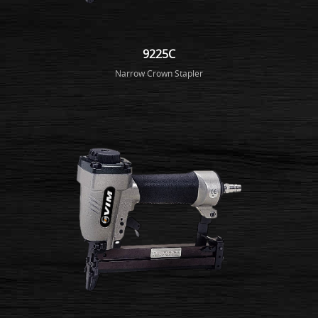
9225C
Narrow Crown Stapler