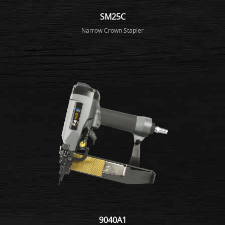
SM25C
Narrow Crown Stapler
9040A1