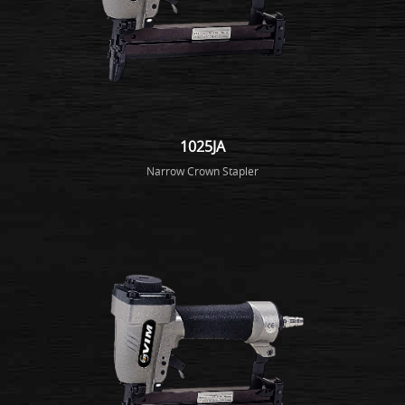
1025JA
Narrow Crown Stapler