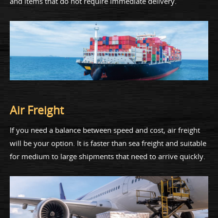
and items that do not require immediate delivery.
Air Freight
If you need a balance between speed and cost, air freight
will be your option. It is faster than sea freight and suitable
for medium to large shipments that need to arrive quickly.