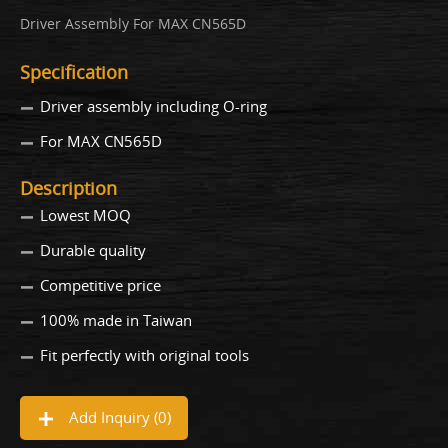
Driver Assembly For MAX CN565D
Specification
Driver assembly including O-ring
For MAX CN565D
Description
Lowest MOQ
Durable quality
Competitive price
100% made in Taiwan
Fit perfectly with original tools
Add Inquiry (
0
)