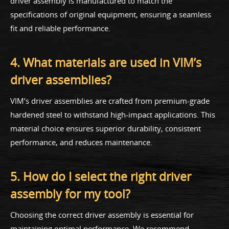
driver assembly is manufactured to match the
specifications of original equipment, ensuring a seamless
fit and reliable performance.
4. What materials are used in VIM’s
driver assemblies?
VIM’s driver assemblies are crafted from premium-grade
hardened steel to withstand high-impact applications. This
material choice ensures superior durability, consistent
performance, and reduces maintenance.
5. How do I select the right driver
assembly for my tool?
Choosing the correct driver assembly is essential for
maintaining optimal performance. We recommend