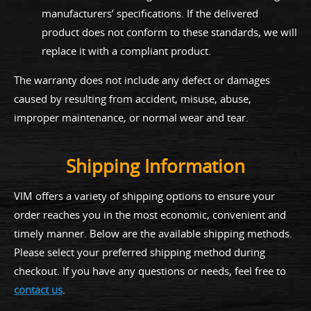
manufacturers’ specifications. If the delivered
product does not conform to these standards, we will
replace it with a compliant product.
The warranty does not include any defect or damages
caused by resulting from accident, misuse, abuse,
improper maintenance, or normal wear and tear.
Shipping Information
VIM offers a variety of shipping options to ensure your
order reaches you in the most economic, convenient and
timely manner. Below are the available shipping methods.
Please select your preferred shipping method during
checkout. If you have any questions or needs, feel free to
contact us
.