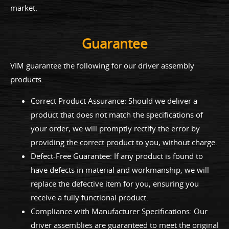
market.
Guarantee
VIM guarantee the following for our driver assembly
products:
Correct Product Assurance: Should we deliver a
product that does not match the specifications of
your order, we will promptly rectify the error by
providing the correct product to you, without charge.
Defect-Free Guarantee: If any product is found to
have defects in material and workmanship, we will
replace the defective item for you, ensuring you
receive a fully functional product.
Compliance with Manufacturer Specifications: Our
driver assemblies are guaranteed to meet the original