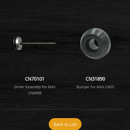
CN70101
CN31890
Driver Assembly For MAX
Bumper For MAX CN55
CN890B
Back to List