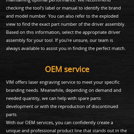
checking the tool’s label or manual to identify the brand
and model number. You can also refer to the exploded
view to find the exact part number of the driver assembly.
Based on this information, select the appropriate driver
assembly for your tool. If you're unsure, our team is
always available to assist you in finding the perfect match.
OEM service
VIM offers laser engraving service to meet your specific
branding needs. Meanwhile, depending on demand and
needed quantity, we can help with spare parts
development or with the reproduction of discontinued
parts.
With our OEM services, you can confidently create a
unique and professional product line that stands out in the