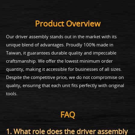
Product Overview
Our driver assembly stands out in the market with its
unique blend of advantages. Proudly 100% made in
Taiwan, it guarantees durable quality and impeccable
craftsmanship. We offer the lowest minimum order
quantity, making it accessible for businesses of all sizes.
Despite the competitive price, we do not compromise on
quality, ensuring that each unit fits perfectly with original
tools.
FAQ
1. What role does the driver assembly