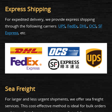
Express Shipping
For expedited delivery, we provide express shipping
through the following carriers:
UPS
,
FedEx
,
DHL
,
OCS
,
SF
Express
, etc.
Sea Freight
For larger and less urgent shipments, we offer sea freight
services. This cost-effective method is ideal for bulk orders