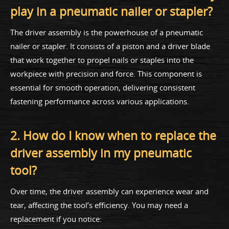
play in a pneumatic nailer or stapler?
The driver assembly is the powerhouse of a pneumatic
nailer or stapler. It consists of a piston and a driver blade
that work together to propel nails or staples into the
workpiece with precision and force. This component is
essential for smooth operation, delivering consistent
fastening performance across various applications.
2. How do I know when to replace the
driver assembly in my pneumatic
tool?
Over time, the driver assembly can experience wear and
tear, affecting the tool’s efficiency. You may need a
replacement if you notice: