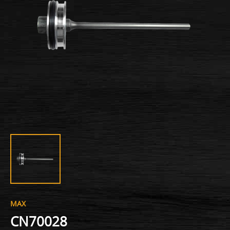
MAX
CN70028