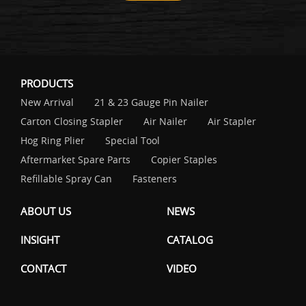
PRODUCTS
New Arrival
21 & 23 Gauge Pin Nailer
Carton Closing Stapler
Air Nailer
Air Stapler
Hog Ring Plier
Special Tool
Aftermarket Spare Parts
Copier Staples
Refillable Spray Can
Fasteners
ABOUT US
NEWS
INSIGHT
CATALOG
CONTACT
VIDEO