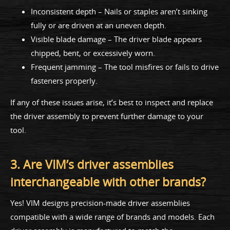
Inconsistent depth – Nails or staples aren’t sinking
fully or are driven at an uneven depth.
Visible blade damage – The driver blade appears
chipped, bent, or excessively worn.
Frequent jamming – The tool misfires or fails to drive
fasteners properly.
If any of these issues arise, it’s best to inspect and replace
the driver assembly to prevent further damage to your
tool.
3. Are VIM’s driver assemblies
interchangeable with other brands?
Yes! VIM designs precision-made driver assemblies
compatible with a wide range of brands and models. Each