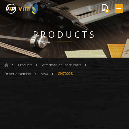
0
PRODUCTS
Products
Aftermarket Spare Parts
CN70028
Driver Assembly
MAX