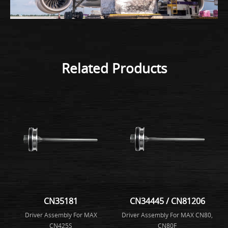
Related Products
CN35181
CN34445 / CN81206
Driver Assembly For MAX
Driver Assembly For MAX CN80,
CN425S
CN80F