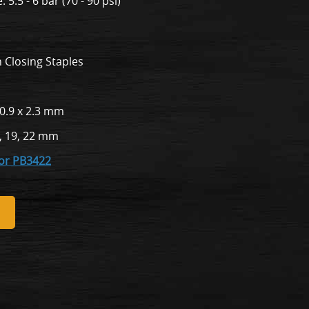
5.5 - 6 bar (70 - 90 psi)
 Closing Staples
 0.9 x 2.3 mm
, 19, 22 mm
for PB3422