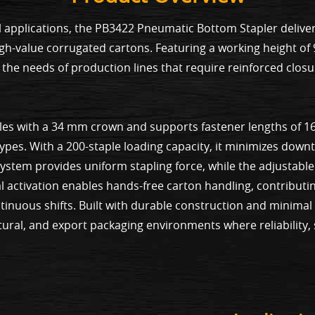
 applications, the PB3422 Pneumatic Bottom Stapler deliver
high-value corrugated cartons. Featuring a working height o
the needs of production lines that require reinforced clos
les with a 34 mm crown and supports fastener lengths of 1
 types. With a 200-staple loading capacity, it minimizes do
stem provides uniform stapling force, while the adjustable 
al activation enables hands-free carton handling, contribu
tinuous shifts. Built with durable construction and minima
ultural, and export packaging environments where reliability,