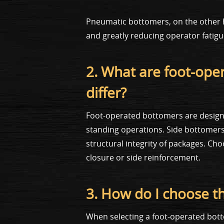
Pneumatic bottomers, on the other h
and greatly reducing operator fatig
2. What are foot-op
differ?
Foot-operated bottomers are designe
standing operations. Side bottomers, 
structural integrity of packages. C
closure or side reinforcement.
3. How do I choose t
When selecting a foot-operated bot