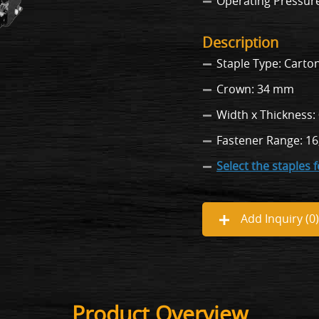
Operating Pressure: 
Description
Staple Type: Carton
Crown: 34 mm
Width x Thickness:
Fastener Range: 16
Select the staples 
Add Inquiry (
0
)
Product Overview