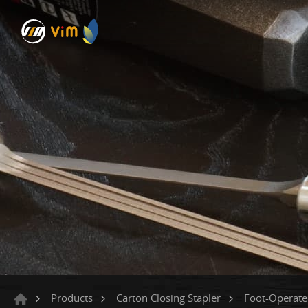
Products
Carton Closing Stapler
Foot-Operat