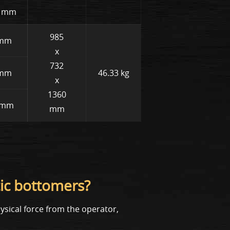
18 mm
985
 mm
x
732
 mm
46.33 kg
x
1360
5 mm
mm
ic bottomers?
sical force from the operator,