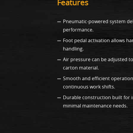
Features
Pneumatic-powered system deli
performance.
Foot pedal activation allows ha
handling.
Air pressure can be adjusted to
carton material.
Smooth and efficient operation
continuous work shifts.
Durable construction built for 
minimal maintenance needs.