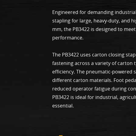
Engineered for demanding industrial
stapling for large, heavy-duty, and 
mm, the PB3422 is designed to meet 
performance.
The PB3422 uses carton closing stap
fastening across a variety of carton
efficiency. The pneumatic-powered sy
different carton materials. Foot ped
reduced operator fatigue during con
PB3422 is ideal for industrial, agric
essential.