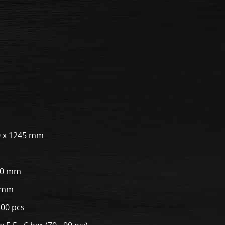
00 x 1245 mm
50 mm
0 mm
200 pcs