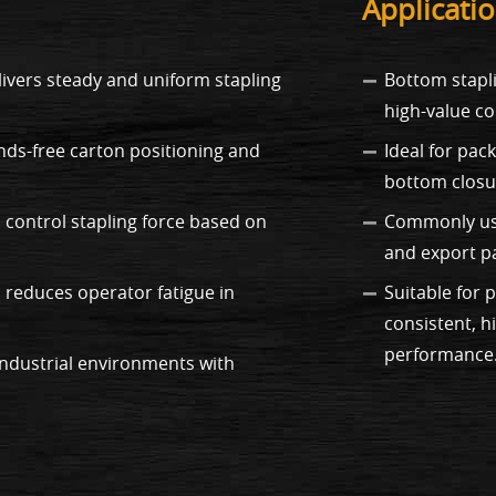
Applicati
vers steady and uniform stapling
Bottom stapli
high-value c
nds-free carton positioning and
Ideal for pac
bottom closur
 control stapling force based on
Commonly used
and export p
 reduces operator fatigue in
Suitable for
consistent, h
performance
industrial environments with