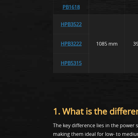
PB1618
HPB3522
HPB3222
1085 mm
3
HPB5315
1. What is the diff
The key difference lies in the powe
making them ideal for low- to mediu