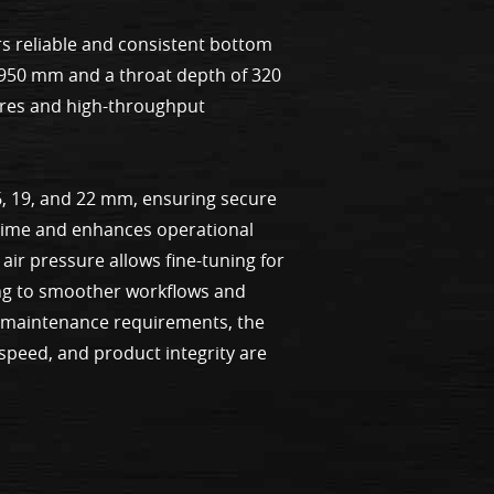
s reliable and consistent bottom
f 950 mm and a throat depth of 320
ures and high-throughput
6, 19, and 22 mm, ensuring secure
wntime and enhances operational
air pressure allows fine-tuning for
ting to smoother workflows and
l maintenance requirements, the
 speed, and product integrity are