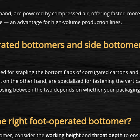
and, are powered by compressed air, offering faster, more
ue — an advantage for high-volume production lines.
erated bottomers and side bottome
d for stapling the bottom flaps of corrugated cartons and
on the other hand, are specialized for fastening the vertical
hoosing between the two depends on whether your packaging
he right foot-operated bottomer?
tomer, consider the
working height
and
throat depth
to ensu