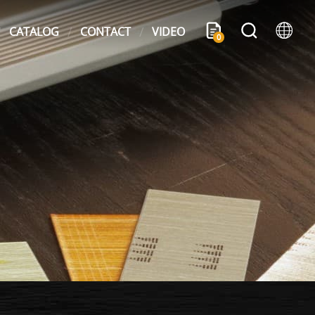
CATALOG
CONTACT
VIDEO
0