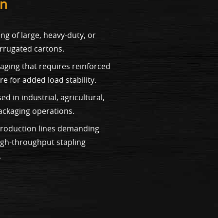
on
ng of large, heavy-duty, or
orrugated cartons.
kaging that requires reinforced
e for added load stability.
 in industrial, agricultural,
ackaging operations.
 production lines demanding
igh-throughput stapling
.