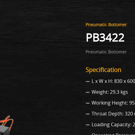
Pneumatic Bottomer
PB3422
Pneumatic Bottomer
Specification
L x W x H: 830 x 6
Weight: 29.3 kgs
Working Height: 9
Throat Depth: 32
Loading Capacity: 