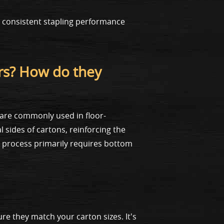
 consistent stapling performance
rs? How do they
 are commonly used in floor-
 sides of cartons, reinforcing the
 process primarily requires bottom
re they match your carton sizes. It's