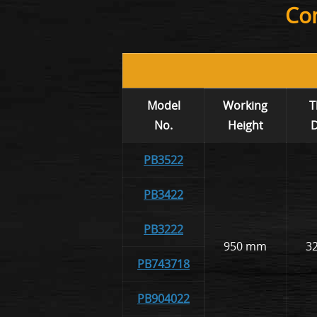
Com
Model
Working
T
No.
Height
D
PB3522
PB3422
PB3222
950 mm
3
PB743718
PB904022