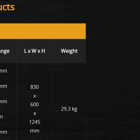
ucts
ange
L x W x H
Weight
 mm
 mm
830
x
 mm
600
29.3 kg
x
mm
1245
mm
 mm