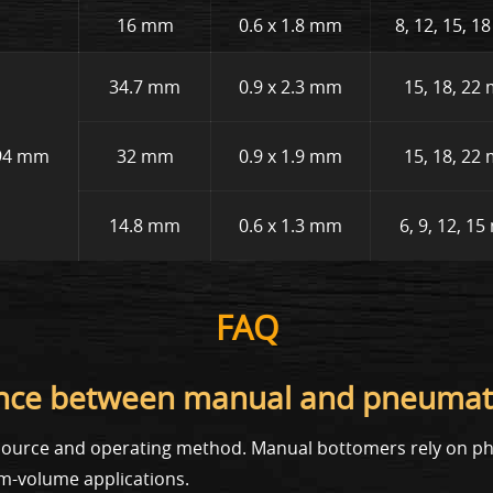
16 mm
0.6 x 1.8 mm
8, 12, 15, 
34.7 mm
0.9 x 2.3 mm
15, 18, 22
94 mm
32 mm
0.9 x 1.9 mm
15, 18, 22
14.8 mm
0.6 x 1.3 mm
6, 9, 12, 1
FAQ
erence between manual and pneumat
r source and operating method. Manual bottomers rely on phy
m-volume applications.