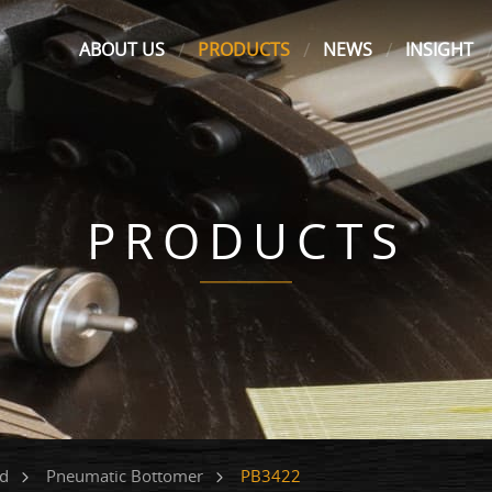
ABOUT US
PRODUCTS
NEWS
INSIGHT
PRODUCTS
PB3422
ed
Pneumatic Bottomer