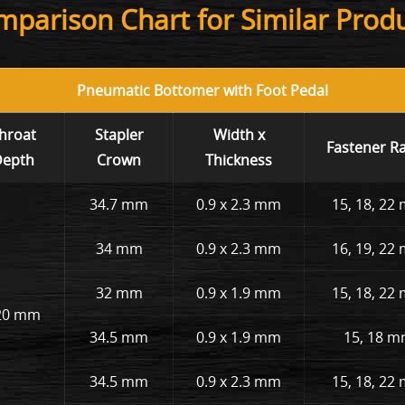
parison Chart for Similar Prod
Pneumatic Bottomer with Foot Pedal
hroat
Stapler
Width x
Fastener R
epth
Crown
Thickness
34.7 mm
0.9 x 2.3 mm
15, 18, 22
34 mm
0.9 x 2.3 mm
16, 19, 22
32 mm
0.9 x 1.9 mm
15, 18, 22
20 mm
34.5 mm
0.9 x 1.9 mm
15, 18 
34.5 mm
0.9 x 2.3 mm
15, 18, 22