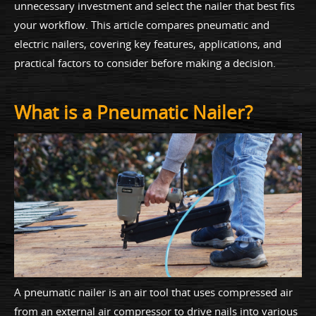
unnecessary investment and select the nailer that best fits
your workflow. This article compares pneumatic and
electric nailers, covering key features, applications, and
practical factors to consider before making a decision.
What is a Pneumatic Nailer?
A pneumatic nailer is an air tool that uses compressed air
from an external air compressor to drive nails into various