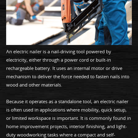
An electric nailer is a nail-driving tool powered by
electricity, either through a power cord or built-in
rechargeable battery. It uses an internal motor or drive
mechanism to deliver the force needed to fasten nails into
wood and other materials.
Because it operates as a standalone tool, an electric nailer
is often used in applications where mobility, quick setup,
or limited workspace is important. It is commonly found in
home improvement projects, interior finishing, and light-
duty woodworking tasks where a compact and self-