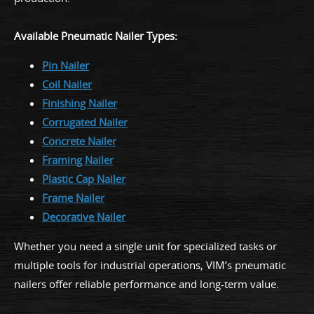
Available Pneumatic Nailer Types:
Pin Nailer
Coil Nailer
Finishing Nailer
Corrugated Nailer
Concrete Nailer
Framing Nailer
Plastic Cap Nailer
Frame Nailer
Decorative Nailer
Whether you need a single unit for specialized tasks or
multiple tools for industrial operations, VIM’s pneumatic
nailers offer reliable performance and long-term value.