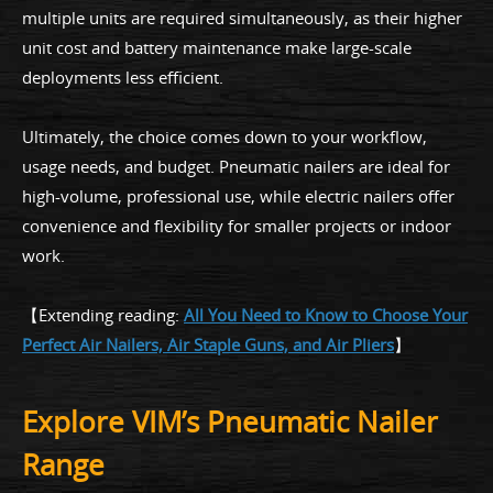
multiple units are required simultaneously, as their higher
unit cost and battery maintenance make large-scale
deployments less efficient.
Ultimately, the choice comes down to your workflow,
usage needs, and budget. Pneumatic nailers are ideal for
high-volume, professional use, while electric nailers offer
convenience and flexibility for smaller projects or indoor
work.
【Extending reading:
All You Need to Know to Choose Your
Perfect Air Nailers, Air Staple Guns, and Air Pliers
】
Explore VIM’s Pneumatic Nailer
Range