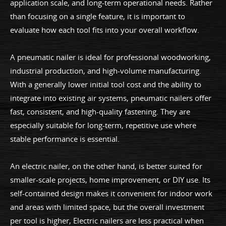
application scale, and long-term operational needs. Rather
than focusing on a single feature, it is important to
evaluate how each tool fits into your overall workflow.
A pneumatic nailer is ideal for professional woodworking,
industrial production, and high-volume manufacturing.
With a generally lower initial tool cost and the ability to
integrate into existing air systems, pneumatic nailers offer
fast, consistent, and high-quality fastening. They are
especially suitable for long-term, repetitive use where
stable performance is essential.
An electric nailer, on the other hand, is better suited for
smaller-scale projects, home improvement, or DIY use. Its
self-contained design makes it convenient for indoor work
and areas with limited space, but the overall investment
per tool is higher, Electric nailers are less practical when