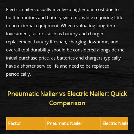
Electric nailers usually involve a higher unit cost due to
built-in motors and battery systems, while requiring little
to no external equipment. When evaluating long-term
investment, factors such as battery and charger
replacement, battery lifespan, charging downtime, and
overall tool durability should be considered alongside the
initial purchase price, as batteries and chargers typically
have a shorter service life and need to be replaced
periodically.
Pneumatic Nailer vs Electric Nailer: Quick
Comparison
Factor
Pneumatic Nailer
Electric Nailer