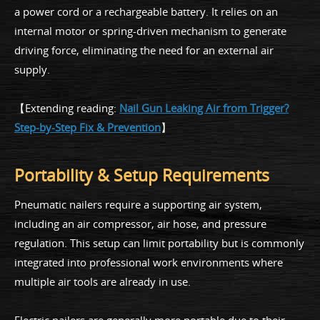
a power cord or a rechargeable battery. It relies on an
internal motor or spring-driven mechanism to generate
driving force, eliminating the need for an external air
supply.
【Extending reading:
Nail Gun Leaking Air from Trigger?
Step-by-Step Fix & Prevention
】
Portability & Setup Requirements
Pneumatic nailers require a supporting air system,
including an air compressor, air hose, and pressure
regulation. This setup can limit portability but is commonly
integrated into professional work environments where
multiple air tools are already in use.