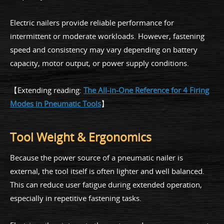
Electric nailers provide reliable performance for
intermittent or moderate workloads. However, fastening
speed and consistency may vary depending on battery
capacity, motor output, or power supply conditions.
【Extending reading:
The All-in-One Reference for 4 Firing
Modes in Pneumatic Tools
】
Tool Weight & Ergonomics
Because the power source of a pneumatic nailer is
external, the tool itself is often lighter and well balanced.
This can reduce user fatigue during extended operation,
especially in repetitive fastening tasks.