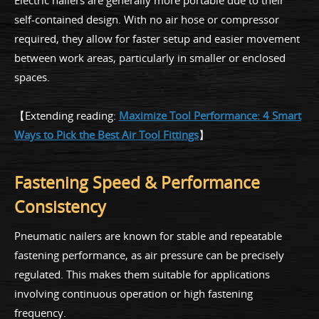
Electric nailers are generally more portable due to their
self-contained design. With no air hose or compressor
required, they allow for faster setup and easier movement
between work areas, particularly in smaller or enclosed
spaces.
【Extending reading:
Maximize Tool Performance: 4 Smart
Ways to Pick the Best Air Tool Fittings
】
Fastening Speed & Performance
Consistency
Pneumatic nailers are known for stable and repeatable
fastening performance, as air pressure can be precisely
regulated. This makes them suitable for applications
involving continuous operation or high fastening
frequency.