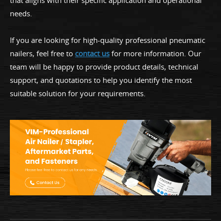
that aligns with their specific application and operational
needs.
If you are looking for high-quality professional pneumatic
nailers, feel free to
contact us
for more information. Our
team will be happy to provide product details, technical
support, and quotations to help you identify the most
suitable solution for your requirements.