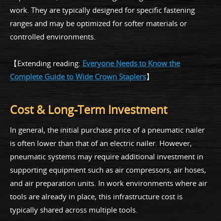
work. They are typically designed for specific fastening
ranges and may be optimized for softer materials or
controlled environments.
【Extending reading:
Everyone Needs to Know the
Complete Guide to Wide Crown Staplers
】
Cost & Long-Term Investment
In general, the initial purchase price of a pneumatic nailer
is often lower than that of an electric nailer. However,
pneumatic systems may require additional investment in
supporting equipment such as air compressors, air hoses,
and air preparation units. In work environments where air
tools are already in place, this infrastructure cost is
typically shared across multiple tools.