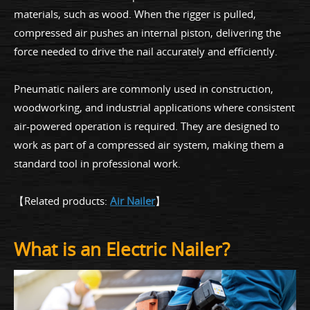
materials, such as wood. When the rigger is pulled,
compressed air pushes an internal piston, delivering the
force needed to drive the nail accurately and efficiently.
Pneumatic nailers are commonly used in construction,
woodworking, and industrial applications where consistent
air-powered operation is required. They are designed to
work as part of a compressed air system, making them a
standard tool in professional work.
【Related products:
Air Nailer
】
What is an Electric Nailer?