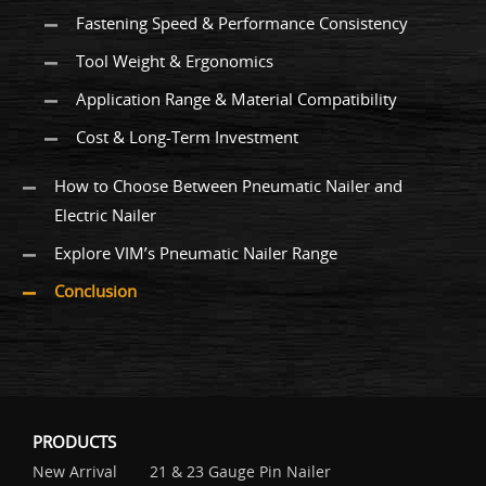
Fastening Speed & Performance Consistency
Tool Weight & Ergonomics
Application Range & Material Compatibility
Cost & Long-Term Investment
How to Choose Between Pneumatic Nailer and
Electric Nailer
Explore VIM’s Pneumatic Nailer Range
Conclusion
PRODUCTS
New Arrival
21 & 23 Gauge Pin Nailer