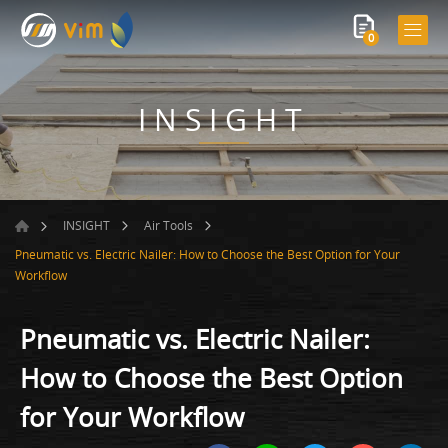
0
INSIGHT
INSIGHT
Air Tools
Pneumatic vs. Electric Nailer: How to Choose the Best Option for Your
Workflow
Pneumatic vs. Electric Nailer:
How to Choose the Best Option
for Your Workflow