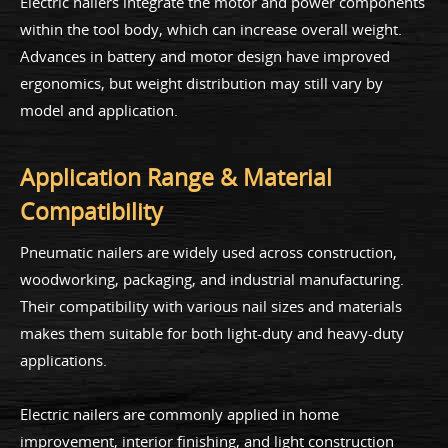
Electric nailers integrate the motor and power components
within the tool body, which can increase overall weight.
Advances in battery and motor design have improved
ergonomics, but weight distribution may still vary by
model and application.
Application Range & Material
Compatibility
Pneumatic nailers are widely used across construction,
woodworking, packaging, and industrial manufacturing.
Their compatibility with various nail sizes and materials
makes them suitable for both light-duty and heavy-duty
applications.
Electric nailers are commonly applied in home
improvement, interior finishing, and light construction