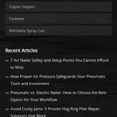
Copier Staples
Fastener
Refillable Spray Can
Recent Articles
7 Air Nailer Safety and Setup Points You Cannot Afford
to Miss
How Proper Air Pressure Safeguards Your Pneumatic
Tools and Investment
Pneumatic vs. Electric Nailer: How to Choose the Best
Option for Your Workflow
Avoid Costly Jams: 5 Proven Hog Ring Plier Repair
Solutions that Work