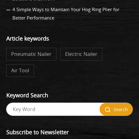
4 Simple Ways to Maintain Your Hog Ring Plier for
Better Performance
Article keywords
Pneumatic Nailer
Electric Nailer
Air Tool
Keyword Search
Search
Subscribe to Newsletter