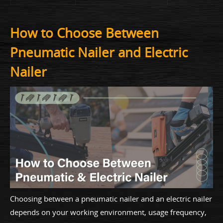
How to Choose Between
Pneumatic Nailer and Electric
Nailer
Choosing between a pneumatic nailer and an electric nailer
depends on your working environment, usage frequency,