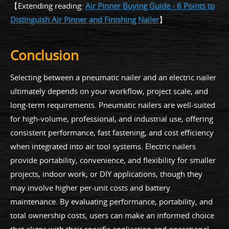
【Extending reading:
Air Pinner Buying Guide - 6 Points to
Distinguish Air Pinner and Finishing Nailer
】
Conclusion
Selecting between a pneumatic nailer and an electric nailer
ultimately depends on your workflow, project scale, and
long-term requirements. Pneumatic nailers are well-suited
for high-volume, professional, and industrial use, offering
consistent performance, fast fastening, and cost efficiency
when integrated into air tool systems. Electric nailers
provide portability, convenience, and flexibility for smaller
projects, indoor work, or DIY applications, though they
may involve higher per-unit costs and battery
maintenance. By evaluating performance, portability, and
total ownership costs, users can make an informed choice