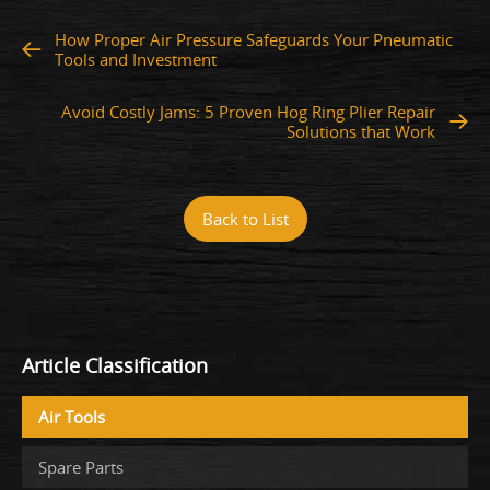
How Proper Air Pressure Safeguards Your Pneumatic
Tools and Investment
Avoid Costly Jams: 5 Proven Hog Ring Plier Repair
Solutions that Work
Back to List
Article Classification
Air Tools
Spare Parts