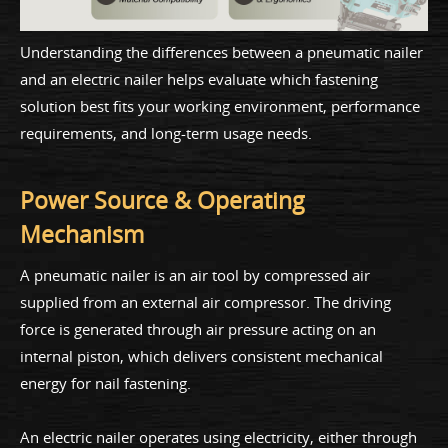
Understanding the differences between a pneumatic nailer
and an electric nailer helps evaluate which fastening
solution best fits your working environment, performance
requirements, and long-term usage needs.
Power Source & Operating
Mechanism
A pneumatic nailer is an air tool by compressed air
supplied from an external air compressor. The driving
force is generated through air pressure acting on an
internal piston, which delivers consistent mechanical
energy for nail fastening.
An electric nailer operates using electricity, either through