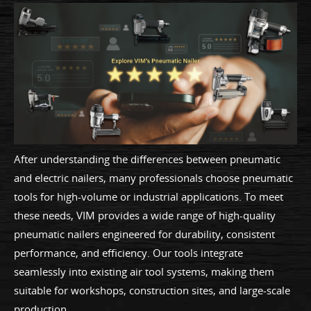
After understanding the differences between pneumatic
and electric nailers, many professionals choose pneumatic
tools for high-volume or industrial applications. To meet
these needs, VIM provides a wide range of high-quality
pneumatic nailers engineered for durability, consistent
performance, and efficiency. Our tools integrate
seamlessly into existing air tool systems, making them
suitable for workshops, construction sites, and large-scale
production.