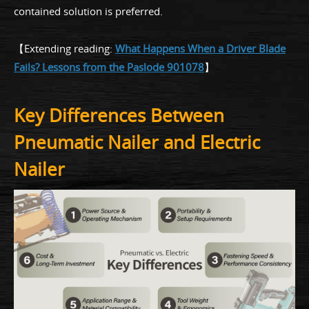
contained solution is preferred.
【Extending reading:
What Happens When a Driver Blade
Fails? Lessons from the Paslode 901078
】
Key Differences Between
Pneumatic Nailer and Electric
Nailer