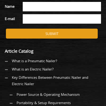
Name
E-mail
SUBMIT
Article Catalog
What is a Pneumatic Nailer?
What is an Electric Nailer?
Key Differences Between Pneumatic Nailer and
Electric Nailer
Power Source & Operating Mechanism
Portability & Setup Requirements