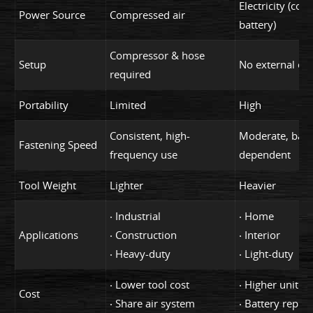
Electricity (cord
Power Source
Compressed air
battery)
Compressor & hose
Setup
No external eq
required
Portability
Limited
High
Consistent, high-
Moderate, batt
Fastening Speed
frequency use
dependent
Tool Weight
Lighter
Heavier
‧ Industrial
‧ Home
Applications
‧ Construction
‧ Interior
‧ Heavy-duty
‧ Light-duty
‧ Lower tool cost
‧ Higher unit co
Cost
‧ Share air system
‧ Battery repla