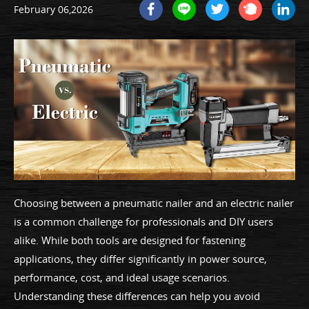
February 06,2026
Choosing between a pneumatic nailer and an electric nailer
is a common challenge for professionals and DIY users
alike. While both tools are designed for fastening
applications, they differ significantly in power source,
performance, cost, and ideal usage scenarios.
Understanding these differences can help you avoid