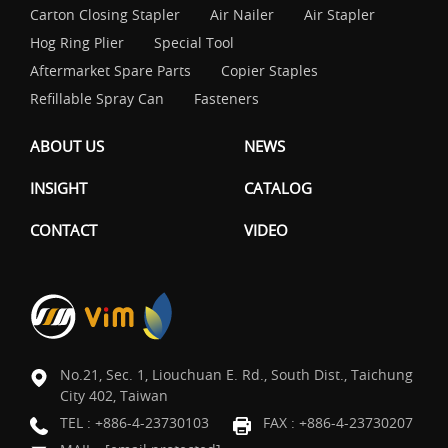
Carton Closing Stapler
Air Nailer
Air Stapler
Hog Ring Plier
Special Tool
Aftermarket Spare Parts
Copier Staples
Refillable Spray Can
Fasteners
ABOUT US
NEWS
INSIGHT
CATALOG
CONTACT
VIDEO
No.21, Sec. 1, Liouchuan E. Rd., South Dist., Taichung
City 402, Taiwan
TEL :
+886-4-23730103
FAX : +886-4-23730207