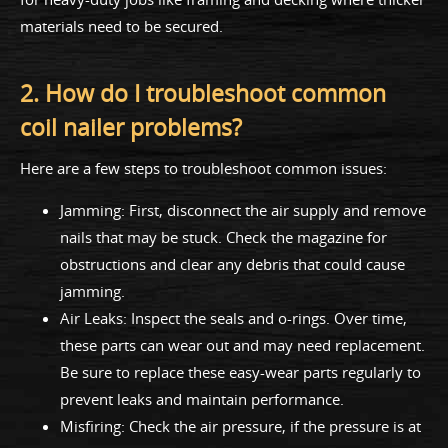
materials need to be secured.
2. How do I troubleshoot common
coil nailer problems?
Here are a few steps to troubleshoot common issues:
Jamming: First, disconnect the air supply and remove
nails that may be stuck. Check the magazine for
obstructions and clear any debris that could cause
jamming.
Air Leaks: Inspect the seals and o-rings. Over time,
these parts can wear out and may need replacement.
Be sure to replace these easy-wear parts regularly to
prevent leaks and maintain performance.
Misfiring: Check the air pressure, if the pressure is at