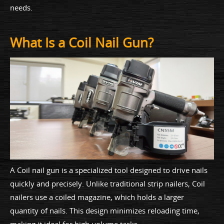
needs.
What Is a Coil Nail Gun?
A Coil nail gun is a specialized tool designed to drive nails
quickly and precisely. Unlike traditional strip nailers, Coil
nailers use a coiled magazine, which holds a larger
quantity of nails. This design minimizes reloading time,
making it ideal for high-volume tasks.