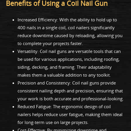
Benefits of Using a Coil Nail Gun
Increased Efficiency: With the ability to hold up to
400 nails in a single coil, coil nailers significantly
reduce downtime caused by reloading, allowing you
to complete your projects faster.
Versatility: Coil nail guns are versatile tools that can
be used for various applications, including roofing,
siding, decking, and framing. Their adaptability
makes them a valuable addition to any toolkit.
Precision and Consistency: Coil nail guns provide
consistent nailing depth and precision, ensuring that
your work is both accurate and professional-looking.
Reduced Fatigue: The ergonomic design of coil
nailers helps reduce user fatigue, making them ideal
for long-term use on large projects.
Cost-Effective: By minimizing downtime and