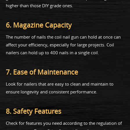
higher than those DIY grade ones.
6. Magazine Capacity
The number of nails the coil nail gun can hold at once can
affect your efficiency, especially for large projects. Coil
nailers can hold up to 400 nails in a single coil.
7. Ease of Maintenance
Look for nailers that are easy to clean and maintain to
ensure longevity and consistent performance.
8. Safety Features
Check for features you need according to the regulation of