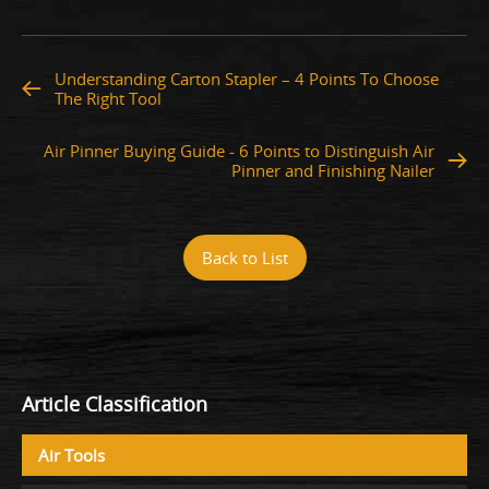
Understanding Carton Stapler – 4 Points To Choose
The Right Tool
Air Pinner Buying Guide - 6 Points to Distinguish Air
Pinner and Finishing Nailer
Back to List
Article Classification
Air Tools