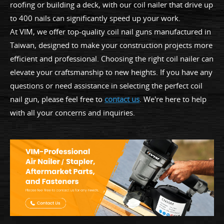
roofing or building a deck, with our coil nailer that drive up
to 400 nails can significantly speed up your work.
At VIM, we offer top-quality coil nail guns manufactured in
Taiwan, designed to make your construction projects more
efficient and professional. Choosing the right coil nailer can
elevate your craftsmanship to new heights. If you have any
questions or need assistance in selecting the perfect coil
nail gun, please feel free to
contact us
. We're here to help
with all your concerns and inquiries.