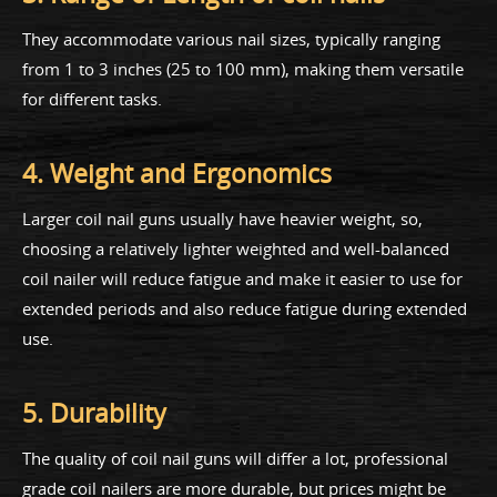
They accommodate various nail sizes, typically ranging
from 1 to 3 inches (25 to 100 mm), making them versatile
for different tasks.
4. Weight and Ergonomics
Larger coil nail guns usually have heavier weight, so,
choosing a relatively lighter weighted and well-balanced
coil nailer will reduce fatigue and make it easier to use for
extended periods and also reduce fatigue during extended
use.
5. Durability
The quality of coil nail guns will differ a lot, professional
grade coil nailers are more durable, but prices might be