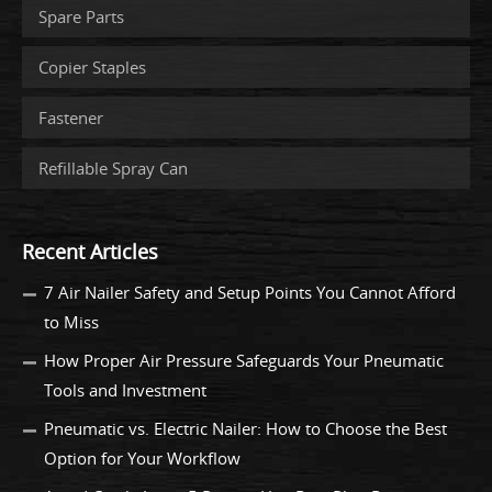
Spare Parts
Copier Staples
Fastener
Refillable Spray Can
Recent Articles
7 Air Nailer Safety and Setup Points You Cannot Afford
to Miss
How Proper Air Pressure Safeguards Your Pneumatic
Tools and Investment
Pneumatic vs. Electric Nailer: How to Choose the Best
Option for Your Workflow