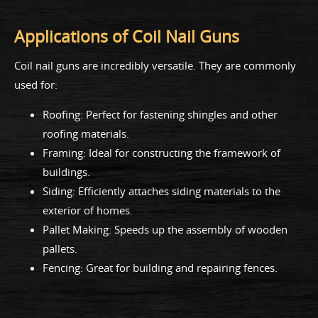
Applications of Coil Nail Guns
Coil nail guns are incredibly versatile. They are commonly
used for:
Roofing: Perfect for fastening shingles and other
roofing materials.
Framing: Ideal for constructing the framework of
buildings.
Siding: Efficiently attaches siding materials to the
exterior of homes.
Pallet Making: Speeds up the assembly of wooden
pallets.
Fencing: Great for building and repairing fences.