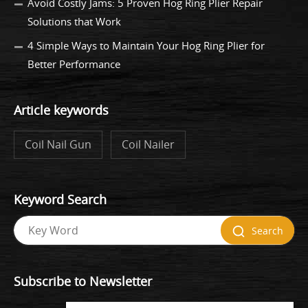
Avoid Costly Jams: 5 Proven Hog Ring Plier Repair
Solutions that Work
4 Simple Ways to Maintain Your Hog Ring Plier for
Better Performance
Article keywords
Coil Nail Gun
Coil Nailer
Keyword Search
Search
Subscribe to Newsletter