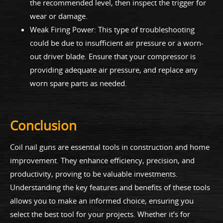
the recommended level, then inspect the trigger for
wear or damage.
Weak Firing Power: This type of troubleshooting
could be due to insufficient air pressure or a worn-
out driver blade. Ensure that your compressor is
providing adequate air pressure, and replace any
worn spare parts as needed.
Conclusion
Coil nail guns are essential tools in construction and home
improvement. They enhance efficiency, precision, and
productivity, proving to be valuable investments.
Understanding the key features and benefits of these tools
allows you to make an informed choice, ensuring you
select the best tool for your projects. Whether it’s for