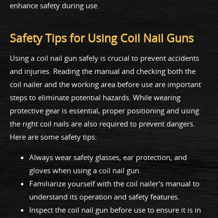
enhance safety during use.
Safety Tips for Using Coil Nail Guns
Using a coil nail gun safely is crucial to prevent accidents
and injuries. Reading the manual and checking both the
coil nailer and the working area before use are important
steps to eliminate potential hazards. While wearing
protective gear is essential, proper positioning and using
the right coil nails are also required to prevent dangers.
Here are some safety tips:
Always wear safety glasses, ear protection, and
gloves when using a coil nail gun.
Familiarize yourself with the coil nailer's manual to
understand its operation and safety features.
Inspect the coil nail gun before use to ensure it is in