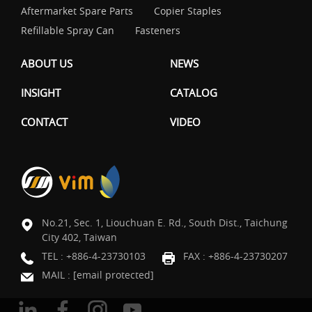
Aftermarket Spare Parts
Copier Staples
Refillable Spray Can
Fasteners
ABOUT US
NEWS
INSIGHT
CATALOG
CONTACT
VIDEO
No.21, Sec. 1, Liouchuan E. Rd., South Dist., Taichung
City 402, Taiwan
TEL :
+886-4-23730103
FAX : +886-4-23730207
MAIL :
[email protected]