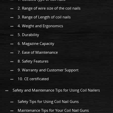
2. Range of wire size of the coil nails
3. Range of Length of coil nails
4. Weight and Ergonomics
5. Durability
6. Magazine Capacity
7. Ease of Maintenance
8. Safety Features
9. Warranty and Customer Support
10. CE certificated
Safety and Maintenance Tips for Using Coil Nailers
Safety Tips for Using Coil Nail Guns
Maintenance Tips for Your Coil Nail Guns