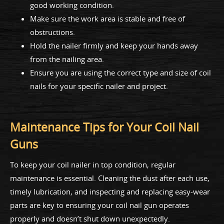
good working condition.
Make sure the work area is stable and free of
obstructions.
Hold the nailer firmly and keep your hands away
from the nailing area.
Ensure you are using the correct type and size of coil
nails for your specific nailer and project.
Maintenance Tips for Your Coil Nail
Guns
To keep your coil nailer in top condition, regular
maintenance is essential. Cleaning the dust after each use,
timely lubrication, and inspecting and replacing easy-wear
parts are key to ensuring your coil nail gun operates
properly and doesn’t shut down unexpectedly.