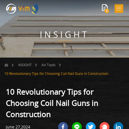
0
INSIGHT
INSIGHT
Air Tools
10 Revolutionary Tips for Choosing Coil Nail Guns in Construction
10 Revolutionary Tips for
Choosing Coil Nail Guns in
Construction
June 27,2024