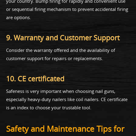
your country. Bump firing for rapidly and convenient use
or sequential firing mechanism to prevent accidental firing
are options.
9. Warranty and Customer Support
Consider the warranty offered and the availability of
customer support for repairs or replacements.
10. CE certificated
Safeness is very important when choosing nail guns,
especially heavy-duty nailers like coil nailers. CE certificate
is an index to choose your trustable tool.
Safety and Maintenance Tips for