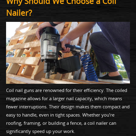
Why Should We Choose a Coil
Nailer?
Coil nail guns are renowned for their efficiency. The coiled
magazine allows for a larger nail capacity, which means
fewer interruptions. Their design makes them compact and
easy to handle, even in tight spaces. Whether you’re
roofing, framing, or building a fence, a coil nailer can
significantly speed up your work.