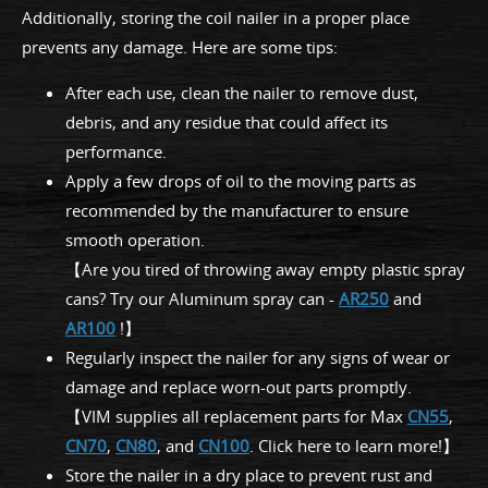
Additionally, storing the coil nailer in a proper place
prevents any damage. Here are some tips:
After each use, clean the nailer to remove dust,
debris, and any residue that could affect its
performance.
Apply a few drops of oil to the moving parts as
recommended by the manufacturer to ensure
smooth operation.
【Are you tired of throwing away empty plastic spray
cans? Try our Aluminum spray can -
AR250
and
AR100
!】
Regularly inspect the nailer for any signs of wear or
damage and replace worn-out parts promptly.
【VIM supplies all replacement parts for Max
CN55
,
CN70
,
CN80
, and
CN100
. Click here to learn more!】
Store the nailer in a dry place to prevent rust and