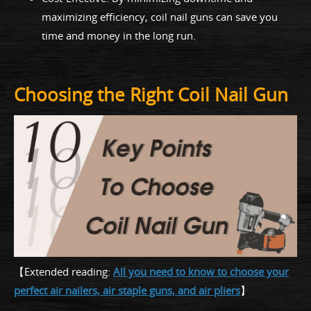
maximizing efficiency, coil nail guns can save you
time and money in the long run.
Choosing the Right Coil Nail Gun
【Extended reading:
All you need to know to choose your
perfect air nailers, air staple guns, and air pliers
】