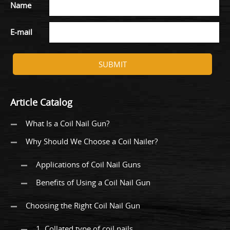
Name
E-mail
SUBMIT
Article Catalog
What Is a Coil Nail Gun?
Why Should We Choose a Coil Nailer?
Applications of Coil Nail Guns
Benefits of Using a Coil Nail Gun
Choosing the Right Coil Nail Gun
1. Collated type of coil nails