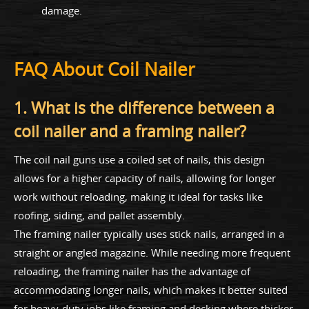
damage.
FAQ About Coil Nailer
1. What is the difference between a
coil nailer and a framing nailer?
The coil nail guns use a coiled set of nails, this design
allows for a higher capacity of nails, allowing for longer
work without reloading, making it ideal for tasks like
roofing, siding, and pallet assembly.
The framing nailer typically uses stick nails, arranged in a
straight or angled magazine. While needing more frequent
reloading, the framing nailer has the advantage of
accommodating longer nails, which makes it better suited
for heavy-duty jobs like framing and decking where thicker