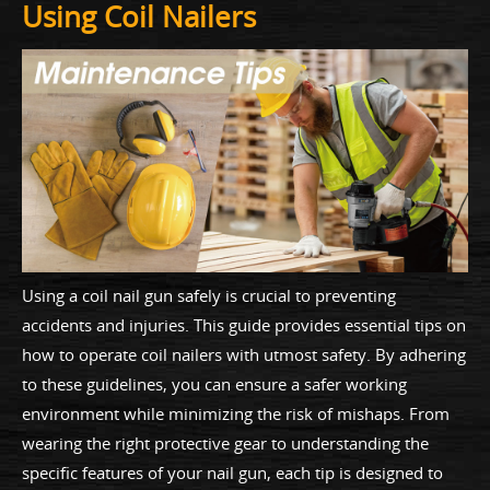
Using Coil Nailers
Using a coil nail gun safely is crucial to preventing
accidents and injuries. This guide provides essential tips on
how to operate coil nailers with utmost safety. By adhering
to these guidelines, you can ensure a safer working
environment while minimizing the risk of mishaps. From
wearing the right protective gear to understanding the
specific features of your nail gun, each tip is designed to