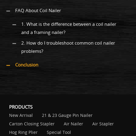
FAQ About Coil Nailer
1. What is the difference between a coil nailer
and a framing nailer?
2. How do I troubleshoot common coil nailer
problems?
Conclusion
PRODUCTS
New Arrival
21 & 23 Gauge Pin Nailer
Carton Closing Stapler
Air Nailer
Air Stapler
Hog Ring Plier
Special Tool