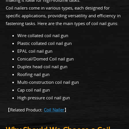
Coil nailers come in various types, each designed for
specific applications, providing versatility and efficiency in
fastening tasks. Here are the main types of coil nail guns:
Wire collated coil nail gun
Plastic collated coil nail gun
EPAL coil nail gun
Conical/Domed Coil nail gun
Duplex head coil nail gun
Roofing nail gun
Multi-construction coil nail gun
Cap coil nail gun
High pressure coil nail gun
【Related Product:
Coil Nailer
】