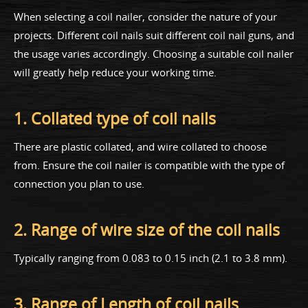
When selecting a coil nailer, consider the nature of your
projects. Different coil nails suit different coil nail guns, and
the usage varies accordingly. Choosing a suitable coil nailer
will greatly help reduce your working time.
1. Collated type of coil nails
There are plastic collated, and wire collated to choose
from. Ensure the coil nailer is compatible with the type of
connection you plan to use.
2. Range of wire size of the coil nails
Typically ranging from 0.083 to 0.15 inch (2.1 to 3.8 mm).
3. Range of Length of coil nails