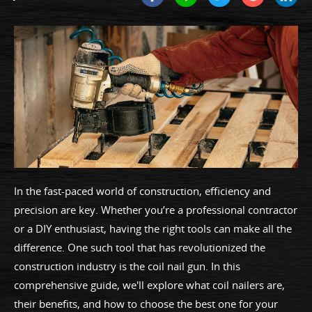
In the fast-paced world of construction, efficiency and
precision are key. Whether you’re a professional contractor
or a DIY enthusiast, having the right tools can make all the
difference. One such tool that has revolutionized the
construction industry is the coil nail gun. In this
comprehensive guide, we'll explore what coil nailers are,
their benefits, and how to choose the best one for your