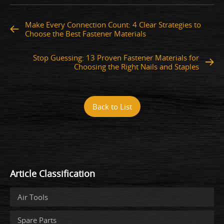
Make Every Connection Count: 4 Clear Strategies to
Choose the Best Fastener Materials
Stop Guessing: 13 Proven Fastener Materials for
Choosing the Right Nails and Staples
Back to List
Article Classification
Air Tools
Spare Parts