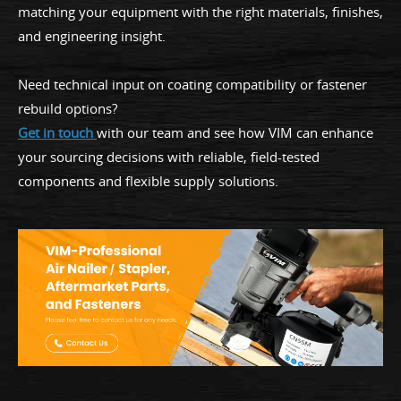
matching your equipment with the right materials, finishes,
and engineering insight.
Need technical input on coating compatibility or fastener
rebuild options?
Get in touch
with our team and see how VIM can enhance
your sourcing decisions with reliable, field-tested
components and flexible supply solutions.