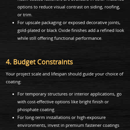
options to reduce visual contrast on siding, roofing,
or trim.
For upscale packaging or exposed decorative joints,
gold-plated or black Oxide finishes add a refined look
while still offering functional performance.
4. Budget Constraints
Your project scale and lifespan should guide your choice of
coating:
For temporary structures or interior applications, go
with cost-effective options like bright finish or
phosphate coating.
For long-term installations or high-exposure
environments, invest in premium fastener coatings