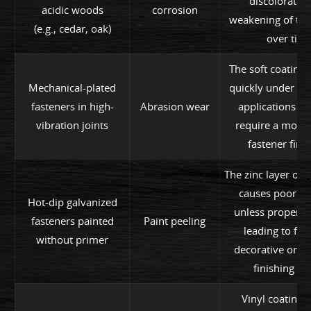
discoloratio
acidic woods
corrosion
weakening of the
(e.g., cedar, oak)
over time
The soft coating 
Mechanical-plated
quickly under m
fasteners in high-
Abrasion wear
applications li
vibration joints
require a more 
fastener finis
The zinc layer of 
causes poor a
Hot-dip galvanized
unless properly 
fasteners painted
Paint peeling
leading to flak
without primer
decorative or pr
finishing lay
Vinyl coating i