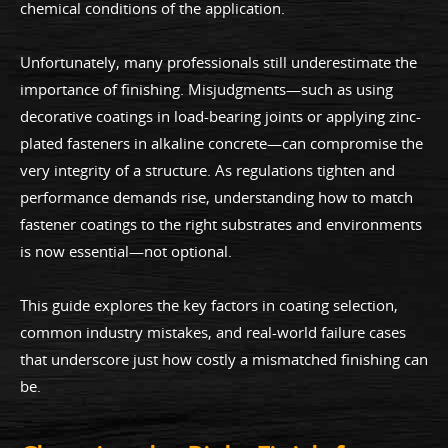
chemical conditions of the application.
Unfortunately, many professionals still underestimate the
importance of finishing. Misjudgments—such as using
decorative coatings in load-bearing joints or applying zinc-
plated fasteners in alkaline concrete—can compromise the
very integrity of a structure. As regulations tighten and
performance demands rise, understanding how to match
fastener coatings to the right substrates and environments
is now essential—not optional.
This guide explores the key factors in coating selection,
common industry mistakes, and real-world failure cases
that underscore just how costly a mismatched finishing can
be.