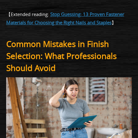
【Extended reading:
Stop Guessing: 13 Proven Fastener
Materials for Choosing the Right Nails and Staples
】
Common Mistakes in Finish
Selection: What Professionals
Should Avoid