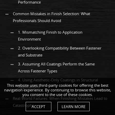
Performance
Common Mistakes in Finish Selection: What
Professionals Should Avoid
1. Mismatching Finish to Application
Environment
2. Overlooking Compatibility Between Fastener
and Substrate
3. Assuming All Coatings Perform the Same
Across Fastener Types
4. Using Aesthetic-Only Coatings in Structural
This website uses third-party cookies for offering the best
Applications
navigation experience. By continuing to browse this website,
you consent to the use of these cookies.
Real-World Failures: When Finishing Mistakes Lead to
Catastrophe
ACCEPT
LEARN MORE