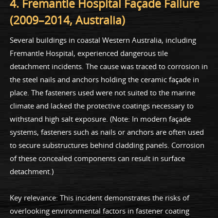
4. Fremantle Hospital Façade Failure
(2009–2014, Australia)
Several buildings in coastal Western Australia, including
Fremantle Hospital, experienced dangerous tile
detachment incidents. The cause was traced to corrosion in
the steel nails and anchors holding the ceramic façade in
place. The fasteners used were not suited to the marine
climate and lacked the protective coatings necessary to
withstand high salt exposure. (Note: In modern façade
systems, fasteners such as nails or anchors are often used
to secure substructures behind cladding panels. Corrosion
of these concealed components can result in surface
detachment.)
Key relevance: This incident demonstrates the risks of
overlooking environmental factors in fastener coating