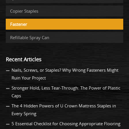
Copier Staples
Fastener
Refillable Spray Can
Recent Articles
Nails, Screws, or Staples? Why Wrong Fasteners Might
Ruin Your Project
Stronger Hold, Less Tear-Through: The Power of Plastic
Caps
The 4 Hidden Powers of U Crown Mattress Staples in
Every Spring
5 Essential Checklist for Choosing Appropriate Flooring