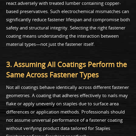
react adversely with treated lumber containing copper-
based preservatives. Such electrochemical mismatches can
significantly reduce fastener lifespan and compromise both
safety and structural integrity. Selecting the right fastener
coating means understanding the interaction between
material types—not just the fastener itself.
3. Assuming All Coatings Perform the
Same Across Fastener Types
Not all coatings behave identically across different fastener
geometries. A coating that adheres effectively to nails may
flake or apply unevenly on staples due to surface area
differences or application methods. Professionals should
not assume universal performance of a fastener coating
without verifying product data tailored for Staples