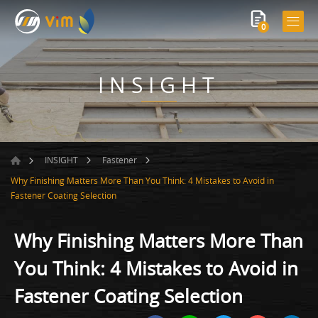
0
INSIGHT
INSIGHT
Fastener
Why Finishing Matters More Than You Think: 4 Mistakes to Avoid in
Fastener Coating Selection
Why Finishing Matters More Than
You Think: 4 Mistakes to Avoid in
Fastener Coating Selection