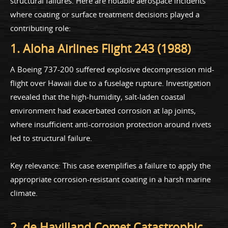
structural failures. Here are notable aerospace incidents
where coating or surface treatment decisions played a
contributing role:
1. Aloha Airlines Flight 243 (1988)
A Boeing 737-200 suffered explosive decompression mid-
flight over Hawaii due to a fuselage rupture. Investigation
revealed that the high-humidity, salt-laden coastal
environment had exacerbated corrosion at lap joints,
where insufficient anti-corrosion protection around rivets
led to structural failure.
Key relevance: This case exemplifies a failure to apply the
appropriate corrosion-resistant coating in a harsh marine
climate.
2. de Havilland Comet Catastrophic