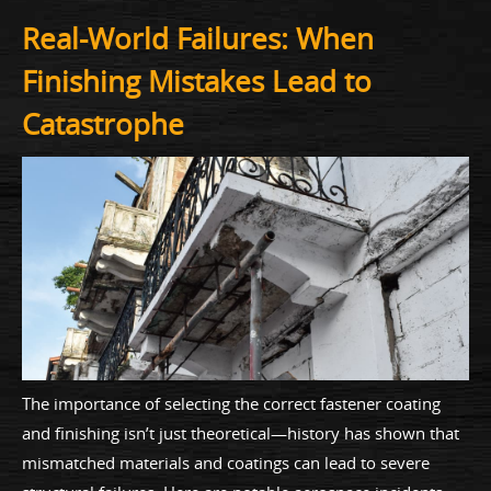
Real-World Failures: When
Finishing Mistakes Lead to
Catastrophe
The importance of selecting the correct fastener coating
and finishing isn’t just theoretical—history has shown that
mismatched materials and coatings can lead to severe