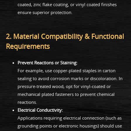
coated, zinc flake coating, or vinyl coated finishes
ensure superior protection.
2. Material Compatibility & Functional
Requirements
Prevent Reactions or Staining:
For example, use copper-plated staples in carton
sealing to avoid corrosion marks or discoloration. In
pressure-treated wood, opt for vinyl-coated or
mechanical plated fasteners to prevent chemical
reactions.
Electrical Conductivity:
Applications requiring electrical connection (such as
grounding points or electronic housings) should use