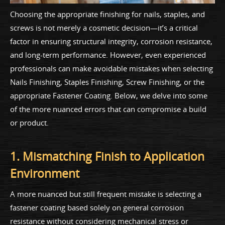
Choosing the appropriate finishing for nails, staples, and
screws is not merely a cosmetic decision—it’s a critical
factor in ensuring structural integrity, corrosion resistance,
and long-term performance. However, even experienced
professionals can make avoidable mistakes when selecting
Nails Finishing, Staples Finishing, Screw Finishing, or the
appropriate Fastener Coating. Below, we delve into some
of the more nuanced errors that can compromise a build
or product.
1. Mismatching Finish to Application
Environment
A more nuanced but still frequent mistake is selecting a
fastener coating based solely on general corrosion
resistance without considering mechanical stress or