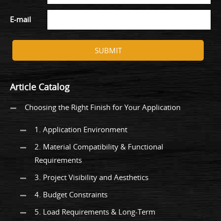
E-mail
SUBMIT
Article Catalog
Choosing the Right Finish for Your Application
1. Application Environment
2. Material Compatibility & Functional
Requirements
3. Project Visibility and Aesthetics
4. Budget Constraints
5. Load Requirements & Long-Term