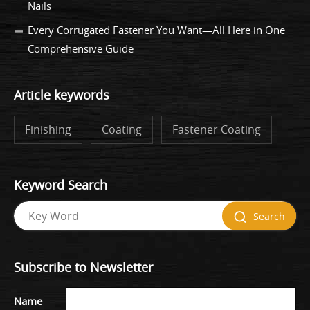
Nails
Every Corrugated Fastener You Want—All Here in One
Comprehensive Guide
Article keywords
Finishing
Coating
Fastener Coating
Keyword Search
Search
Subscribe to Newsletter
Name