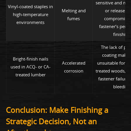
sensitive and ma
Vinyl-coated staples in
Melting and
or release f
high-temperature
fumes
compromisin
environments
fastener’s perf
finishing
The lack of pro
coating make
Bright-finish nails
Accelerated
unsuitable for c
used in ACQ- or CA-
corrosion
treated woods, re
treated lumber
fastener failure
bleeding
Conclusion: Make Finishing a
Strategic Decision, Not an