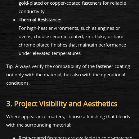
gold-plated or copper-coated fasteners for reliable
conductivity.
Thermal Resistance:
For high-heat environments, such as engines or
ovens, choose ceramic-coated, zinc flake, or hard
chrome plated finishes that maintain performance
under elevated temperatures.
Tip: Always verify the compatibility of the fastener coating
not only with the material, but also with the operational
conditions.
3. Project Visibility and Aesthetics
Where appearance matters, choose a finishing that blends
with the surrounding material:
Resin-coated fasteners are available in color-matched