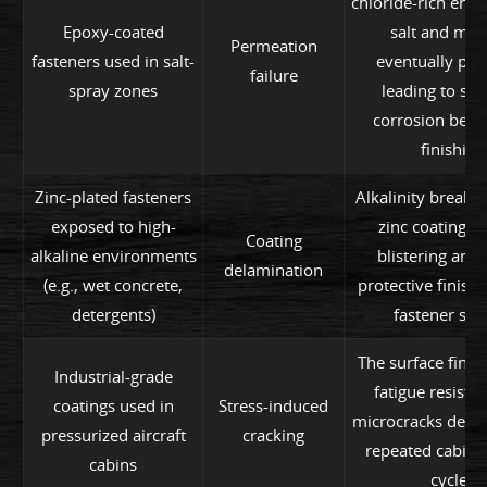
chloride-rich env
Epoxy-coated
salt and moi
Permeation
fasteners used in salt-
eventually pen
failure
spray zones
leading to sub
corrosion bene
finishing
Zinc-plated fasteners
Alkalinity breaks
exposed to high-
zinc coating, 
Coating
alkaline environments
blistering and 
delamination
(e.g., wet concrete,
protective finish
detergents)
fastener sur
The surface finis
Industrial-grade
fatigue resista
coatings used in
Stress-induced
microcracks devel
pressurized aircraft
cracking
repeated cabin 
cabins
cycles.