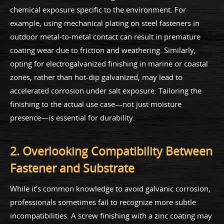
chemical exposure specific to the environment. For
example, using mechanical plating on steel fasteners in
outdoor metal-to-metal contact can result in premature
coating wear due to friction and weathering. Similarly,
opting for electrogalvanized finishing in marine or coastal
zones, rather than hot-dip galvanized, may lead to
accelerated corrosion under salt exposure. Tailoring the
finishing to the actual use case—not just moisture
presence—is essential for durability.
2. Overlooking Compatibility Between
Fastener and Substrate
While it’s common knowledge to avoid galvanic corrosion,
professionals sometimes fail to recognize more subtle
incompatibilities. A screw finishing with a zinc coating may