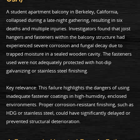
A student apartment balcony in Berkeley, California,
collapsed during a late-night gathering, resulting in six
deaths and multiple injuries. Investigators found that joist
hangers and fasteners within the balcony structure had
experienced severe corrosion and fungal decay due to
trapped moisture in a sealed wooden cavity. The fasteners
used were not adequately protected with hot-dip
galvanizing or stainless steel finishing.
Key relevance: This failure highlights the dangers of using
inadequate fastener coatings in high-humidity, enclosed
environments. Proper corrosion-resistant finishing, such as
HDG or stainless steel, could have significantly delayed or
prevented structural deterioration.