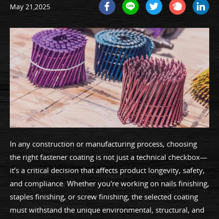
May 21,2025
In any construction or manufacturing process, choosing
the right fastener coating is not just a technical checkbox—
it’s a critical decision that affects product longevity, safety,
and compliance. Whether you're working on nails finishing,
staples finishing, or screw finishing, the selected coating
must withstand the unique environmental, structural, and