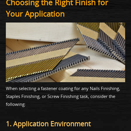
Choosing the Right Finish for
Your Application
When selecting a fastener coating for any Nails Finishing,
Staples Finishing, or Screw Finishing task, consider the
following:
1. Application Environment