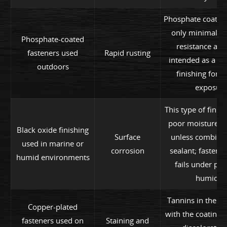
Phosphate coating
only minimal co
Phosphate-coated
resistance and
fasteners used
Rapid rusting
intended as a st
outdoors
finishing for e
exposure
This type of finish
poor moisture pr
Black oxide finishing
Surface
unless combine
used in marine or
corrosion
sealant; fastene
humid environments
fails under pr
humidity
Tannins in the w
Copper-plated
with the coating, 
fasteners used on
Staining and