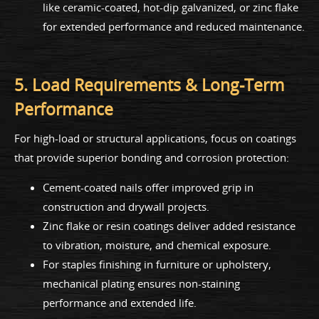
like ceramic-coated, hot-dip galvanized, or zinc flake
for extended performance and reduced maintenance.
5. Load Requirements & Long-Term
Performance
For high-load or structural applications, focus on coatings
that provide superior bonding and corrosion protection:
Cement-coated nails offer improved grip in
construction and drywall projects.
Zinc flake or resin coatings deliver added resistance
to vibration, moisture, and chemical exposure.
For staples finishing in furniture or upholstery,
mechanical plating ensures non-staining
performance and extended life.