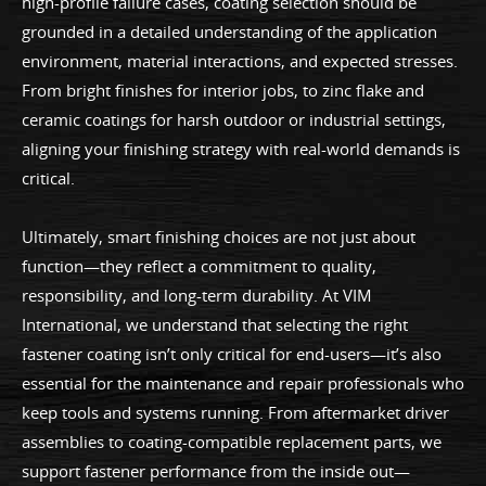
high-profile failure cases, coating selection should be
grounded in a detailed understanding of the application
environment, material interactions, and expected stresses.
From bright finishes for interior jobs, to zinc flake and
ceramic coatings for harsh outdoor or industrial settings,
aligning your finishing strategy with real-world demands is
critical.
Ultimately, smart finishing choices are not just about
function—they reflect a commitment to quality,
responsibility, and long-term durability. At VIM
International, we understand that selecting the right
fastener coating isn’t only critical for end-users—it’s also
essential for the maintenance and repair professionals who
keep tools and systems running. From aftermarket driver
assemblies to coating-compatible replacement parts, we
support fastener performance from the inside out—