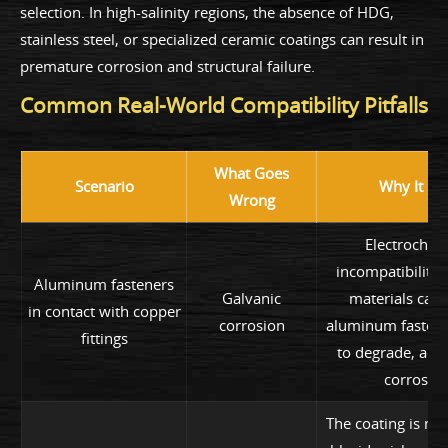
selection. In high-salinity regions, the absence of HDG,
stainless steel, or specialized ceramic coatings can result in
premature corrosion and structural failure.
Common Real-World Compatibility Pitfalls
What Goes
Scenario
Why It Fai
Wrong
Electrochem
incompatibility
Aluminum fasteners
Galvanic
materials caus
in contact with copper
corrosion
aluminum fastene
fittings
to degrade, acce
corrosion
The coating is not