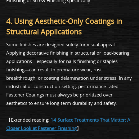
Finishing or Screw Finishing specifically.
4. Using Aesthetic-Only Coatings in
Structural Applications
Some finishes are designed solely for visual appeal.
Applying decorative finishing in structural or load-bearing
applications—especially for nails finishing or staples
finishing—can result in premature wear, rust
breakthrough, or coating delamination under stress. In any
industrial or construction setting, performance-rated
Fastener Coatings must always be prioritized over
aesthetics to ensure long-term durability and safety.
【Extended reading:
14 Surface Treatments That Matter: A
Closer Look at Fastener Finishing
】