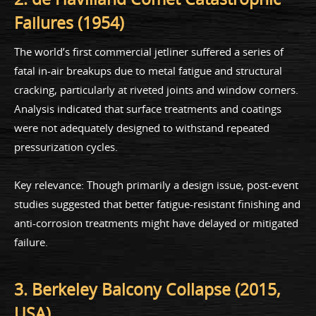
Failures (1954)
The world’s first commercial jetliner suffered a series of
fatal in-air breakups due to metal fatigue and structural
cracking, particularly at riveted joints and window corners.
Analysis indicated that surface treatments and coatings
were not adequately designed to withstand repeated
pressurization cycles.
Key relevance: Though primarily a design issue, post-event
studies suggested that better fatigue-resistant finishing and
anti-corrosion treatments might have delayed or mitigated
failure.
3. Berkeley Balcony Collapse (2015,
USA)