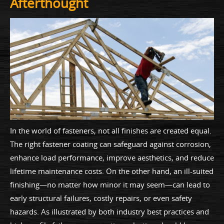
Afterthought
In the world of fasteners, not all finishes are created equal.
The right fastener coating can safeguard against corrosion,
enhance load performance, improve aesthetics, and reduce
lifetime maintenance costs. On the other hand, an ill-suited
finishing—no matter how minor it may seem—can lead to
early structural failures, costly repairs, or even safety
hazards. As illustrated by both industry best practices and