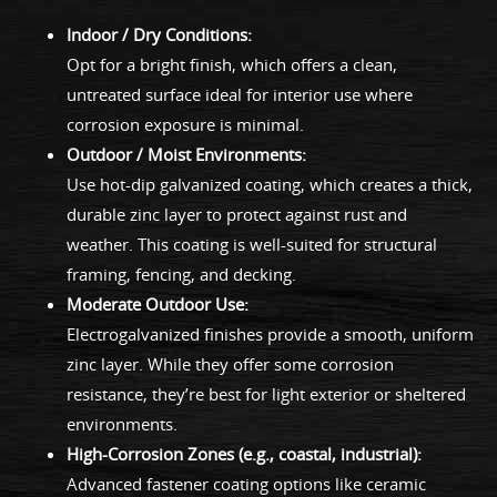
Indoor / Dry Conditions:
Opt for a bright finish, which offers a clean,
untreated surface ideal for interior use where
corrosion exposure is minimal.
Outdoor / Moist Environments:
Use hot-dip galvanized coating, which creates a thick,
durable zinc layer to protect against rust and
weather. This coating is well-suited for structural
framing, fencing, and decking.
Moderate Outdoor Use:
Electrogalvanized finishes provide a smooth, uniform
zinc layer. While they offer some corrosion
resistance, they’re best for light exterior or sheltered
environments.
High-Corrosion Zones (e.g., coastal, industrial):
Advanced fastener coating options like ceramic